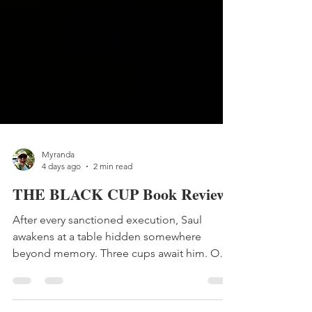
Myranda
4 days ago
2 min read
THE BLACK CUP Book Review
After every sanctioned execution, Saul
awakens at a table hidden somewhere
beyond memory. Three cups await him. One
promises vindication. One promises
certainty. One he has never dared to touch.