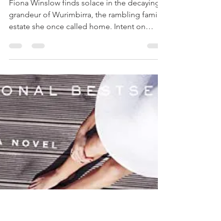
THE STORY KEEPER Book
Review
Fiona Winslow finds solace in the decaying
grandeur of Wurimbirra, the rambling family
estate she once called home. Intent on
restoring it, she discovers the keys to more
than just the dilapidated mansion—beneath
the crumbling plaster and dust are secrets
that have been buried for a generation.
When she finds a box full of books titled The
Midnight Estate, Fiona assumes these were
meant to be gifts from her uncle and she
starts to read. She finds herself wondering
who the aut