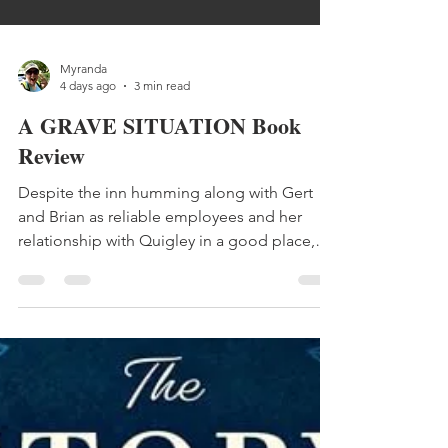
Myranda
4 days ago
3 min read
A GRAVE SITUATION Book
Review
Despite the inn humming along with Gert
and Brian as reliable employees and her
relationship with Quigley in a good place,
Lilly still can’t shake a nagging restlessness.
Continuing to butt heads with lead agent
Brock Armstrong, Lilly starts to feel she can
do nothing right. But just when she thought
things couldn’t get worse, a dead body