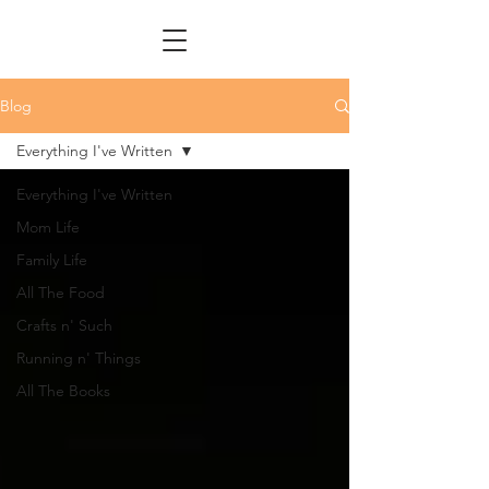
Blog
Everything I've Written
Everything I've Written
Mom Life
Family Life
All The Food
Crafts n' Such
Running n' Things
All The Books