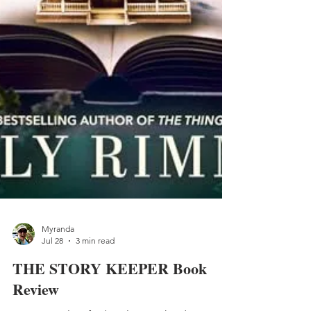
Myranda
Jul 28
3 min read