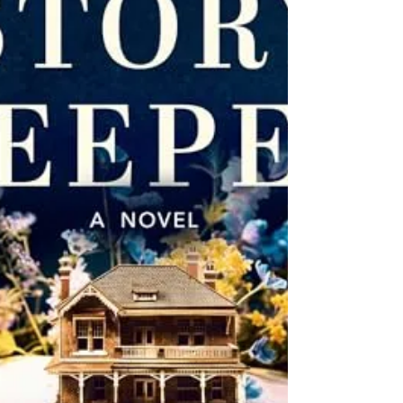
shows up, and Lilly finds herself a prime
suspect alongside one of her guests.