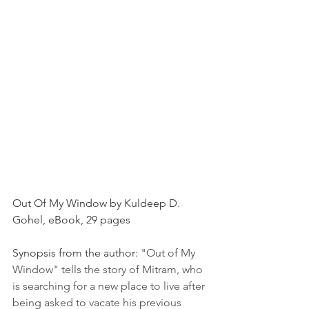
Out Of My Window by Kuldeep D. 
Gohel, eBook, 29 pages
Synopsis from the author: 
"Out of My 
Window" tells the story of Mitram, who 
is searching for a new place to live after 
being asked to vacate his previous 