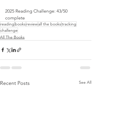
2025 Reading Challenge: 43/50 
complete
reading
books
review
all the books
tracking
challenge
All The Books
See All
Recent Posts