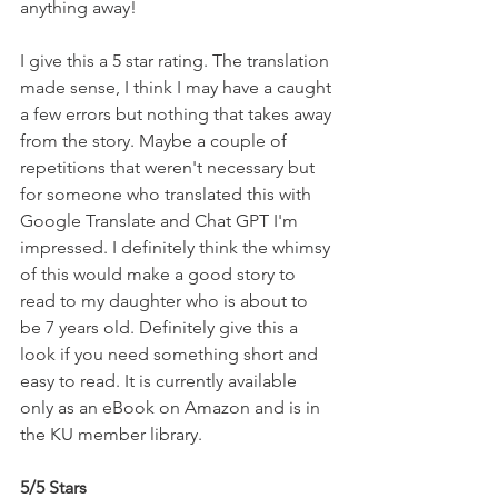
anything away!
I give this a 5 star rating. The translation 
made sense, I think I may have a caught 
a few errors but nothing that takes away 
from the story. Maybe a couple of 
repetitions that weren't necessary but 
for someone who translated this with 
Google Translate and Chat GPT I'm 
impressed. I definitely think the whimsy 
of this would make a good story to 
read to my daughter who is about to 
be 7 years old. Definitely give this a 
look if you need something short and 
easy to read. It is currently available 
only as an eBook on Amazon and is in 
the KU member library.
5/5 Stars