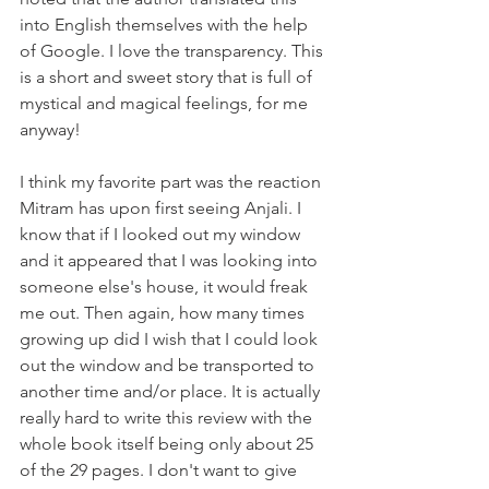
into English themselves with the help 
of Google. I love the transparency. This 
is a short and sweet story that is full of 
mystical and magical feelings, for me 
anyway!
I think my favorite part was the reaction 
Mitram has upon first seeing Anjali. I 
know that if I looked out my window 
and it appeared that I was looking into 
someone else's house, it would freak 
me out. Then again, how many times 
growing up did I wish that I could look 
out the window and be transported to 
another time and/or place. It is actually 
really hard to write this review with the 
whole book itself being only about 25 
of the 29 pages. I don't want to give 