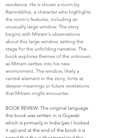
residence. He is shown a room by 
Ramnikbhai, a character who highlights 
the room's features, including an 
unusually large window. The story 
begins with Mitram's observations 
about this large window, setting the 
stage for the unfolding narrative. The 
book explores themes of the unknown, 
as Mitram settles into his new 
environment. The window, likely a 
central element in the story, hints at 
deeper meanings or future revelations 
that Mitram might encounter.
BOOK REVIEW: The original language 
this book was written in is Gujarati 
which is primarily in India (yes I looked 
it up) and at the end of the book it is 
noted that the author translated this 