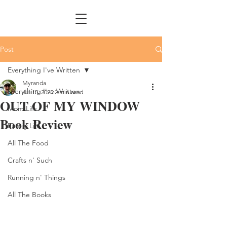
Post
Everything I've Written
Myranda
Everything I've Written
Jul 15, 2025
2 min read
OUT OF MY WINDOW
Mom Life
Book Review
Family Life
All The Food
Crafts n' Such
Running n' Things
All The Books