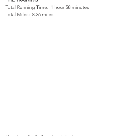
Total Running Time:  1 hour 58 minutes
Total Miles:  8.26 miles