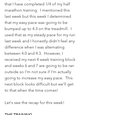
that I have completed 1/4 of my half 
marathon training.  I mentioned this 
last week but this week I determined 
that my easy pace was going to be 
bumped up to 4.3 on the treadmill.  I 
used that as my steady pace for my run 
last week and I honestly didn't feel any 
difference when I was alternating 
between 4.0 and 4.3.  However, I 
received my next 4 week training block 
and weeks 6 and 7 are going to be ran 
outside so I'm not sure if I'm actually 
going to increase my easy pace.  This 
next block looks difficult but we'll get 
to that when the time comes! 
Let's see the recap for this week!
THE TRAINING