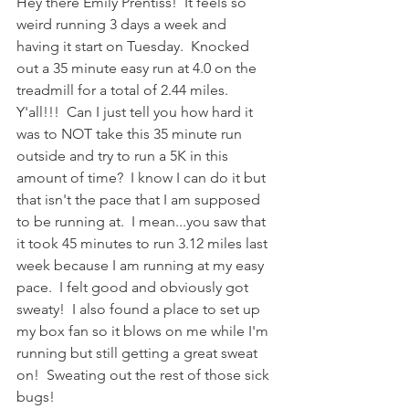
Hey there Emily Prentiss!  It feels so 
weird running 3 days a week and 
having it start on Tuesday.  Knocked 
out a 35 minute easy run at 4.0 on the 
treadmill for a total of 2.44 miles.  
Y'all!!!  Can I just tell you how hard it 
was to NOT take this 35 minute run 
outside and try to run a 5K in this 
amount of time?  I know I can do it but 
that isn't the pace that I am supposed 
to be running at.  I mean...you saw that 
it took 45 minutes to run 3.12 miles last 
week because I am running at my easy 
pace.  I felt good and obviously got 
sweaty!  I also found a place to set up 
my box fan so it blows on me while I'm 
running but still getting a great sweat 
on!  Sweating out the rest of those sick 
bugs!