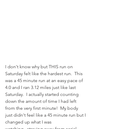
I don't know why but THIS run on 
Saturday felt like the hardest run.  This 
was a 45 minute run at an easy pace of 
4.0 and I ran 3.12 miles just like last 
Saturday.  I actually started counting 
down the amount of time I had left 
from the very first minute!  My body 
just didn't feel like a 45 minute run but I 
changed up what I was 
watching...straying away from serial 