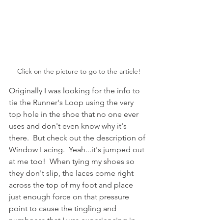
Click on the picture to go to the article!
Originally I was looking for the info to 
tie the Runner's Loop using the very 
top hole in the shoe that no one ever 
uses and don't even know why it's 
there.  But check out the description of 
Window Lacing.  Yeah...it's jumped out 
at me too!  When tying my shoes so 
they don't slip, the laces come right 
across the top of my foot and place 
just enough force on that pressure 
point to cause the tingling and 