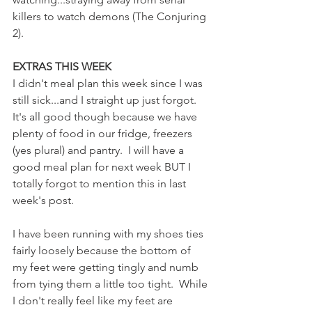
killers to watch demons (The Conjuring 
2).
EXTRAS THIS WEEK
I didn't meal plan this week since I was 
still sick...and I straight up just forgot.  
It's all good though because we have 
plenty of food in our fridge, freezers 
(yes plural) and pantry.  I will have a 
good meal plan for next week BUT I 
totally forgot to mention this in last 
week's post.
I have been running with my shoes ties 
fairly loosely because the bottom of 
my feet were getting tingly and numb 
from tying them a little too tight.  While 
I don't really feel like my feet are 