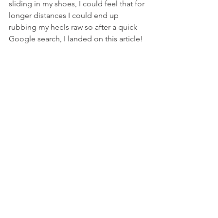
sliding in my shoes, I could feel that for 
longer distances I could end up 
rubbing my heels raw so after a quick 
Google search, I landed on this article!