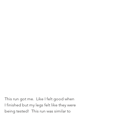
This run got me.  Like I felt good when 
I finished but my legs felt like they were 
being tested!  This run was similar to 