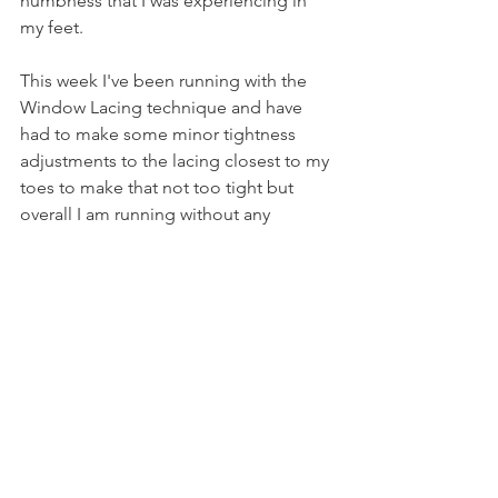
numbness that I was experiencing in 
my feet.
This week I've been running with the 
Window Lacing technique and have 
had to make some minor tightness 
adjustments to the lacing closest to my 
toes to make that not too tight but 
overall I am running without any 
tingling and numbness!  I'm so glad 
that I found this out now and I'm able 
to train like this so that when the time 
comes to run my half marathon my feet 
will thank me!
THE FOOD
I did not meal plan this week and the 
scale reflected such.  I hate that I said I 
would start sharing my food with you 