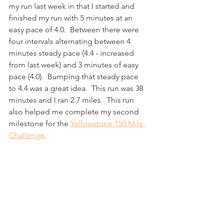
my run last week in that I started and 
finished my run with 5 minutes at an 
easy pace of 4.0.  Between there were 
four intervals alternating between 4 
minutes steady pace (4.4 - increased 
from last week) and 3 minutes of easy 
pace (4.0).  Bumping that steady pace 
to 4.4 was a great idea.  This run was 38 
minutes and I ran 2.7 miles.  This run 
also helped me complete my second 
milestone for the 
Yellowstone 150 Mile 
Challenge
.