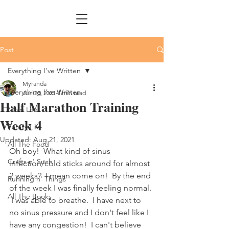
Post
Everything I've Written
Myranda
Everything I've Written
Jun 28, 2021
4 min read
Half Marathon Training
Mom Life
Week 4
Family Life
Updated:
Aug 21, 2021
All The Food
Oh boy!  What kind of sinus 
Crafts n' Such
infection/cold sticks around for almost 
2 weeks?  I mean come on!  By the end 
Running n' Things
of the week I was finally feeling normal. 
All The Books
 I was able to breathe.  I have next to 
no sinus pressure and I don't feel like I 
have any congestion!  I can't believe 