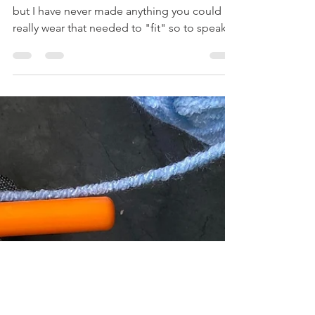
Myranda
Nov 20, 2023
2 min read
I Made Mittens And A Hat!
I've made blankets, scarves, and headbands
but I have never made anything you could
really wear that needed to "fit" so to speak.