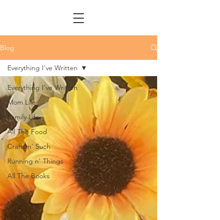
Blog
Everything I've Written
Everything I've Written
Mom Life
Family Life
All The Food
Crafts n' Such
Running n' Things
All The Books