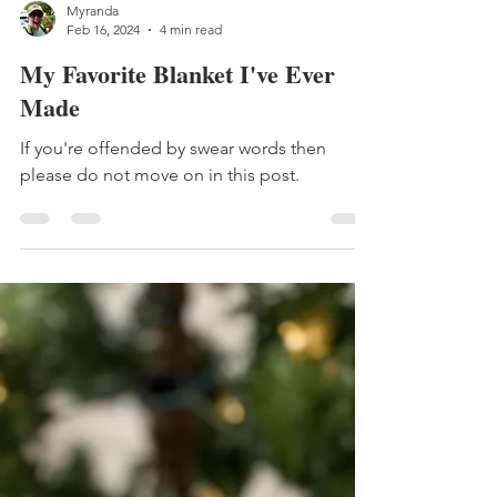
Myranda
Feb 16, 2024
4 min read
My Favorite Blanket I've Ever
Made
If you're offended by swear words then
please do not move on in this post.