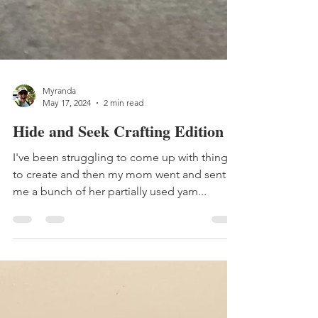
Myranda
May 17, 2024
2 min read
Hide and Seek Crafting Edition
I've been struggling to come up with things
to create and then my mom went and sent
me a bunch of her partially used yarn...