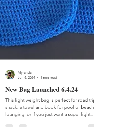
Myranda
Jun 6, 2024
1 min read
New Bag Launched 6.4.24
This light weight bag is perfect for road trip
snack, a towel and book for pool or beach
lounging, or if you just want a super light
weight