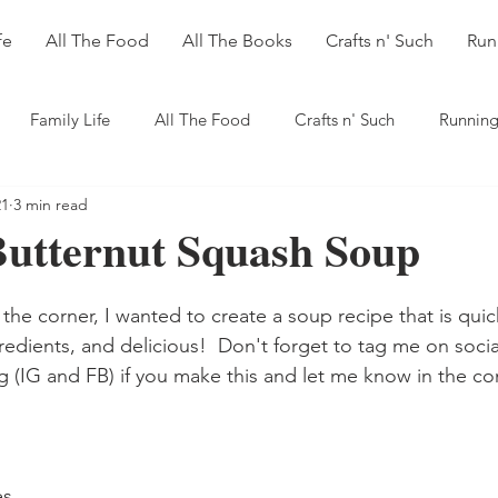
fe
All The Food
All The Books
Crafts n' Such
Run
Family Life
All The Food
Crafts n' Such
Running
21
3 min read
Butternut Squash Soup
 the corner, I wanted to create a soup recipe that is qui
redients, and delicious!  Don't forget to tag me on soci
G and FB) if you make this and let me know in the c
es