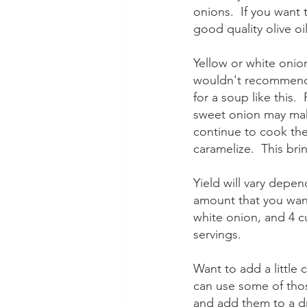
onions.  If you want 
good quality olive oi
Yellow or white onion
wouldn't recommend 
for a soup like this.
sweet onion may make
continue to cook the
caramelize.  This bri
Yield will vary depen
amount that you wan
white onion, and 4 c
servings.
Want to add a little
can use some of tho
and add them to a dr