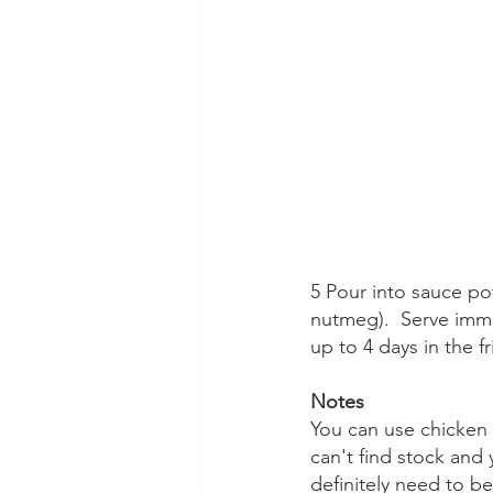
5 Pour into sauce po
nutmeg).  Serve immed
up to 4 days in the f
Notes
You can use chicken 
can't find stock and 
definitely need to b