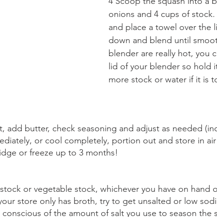
4 Scoop the squash into a b
onions and 4 cups of stock. 
and place a towel over the li
down and blend until smooth.
blender are really hot, you 
lid of your blender so hold 
more stock or water if it is t
t, add butter, check seasoning and adjust as needed (in
iately, or cool completely, portion out and store in air 
ridge or freeze up to 3 months!
stock or vegetable stock, whichever you have on hand or 
your store only has broth, try to get unsalted or low sod
e conscious of the amount of salt you use to season the