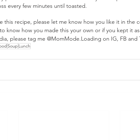
ss every few minutes until toasted.
ke this recipe, please let me know how you like it in the
to know how you made this your own or if you kept it as i
media, please tag me @MomMode.Loading on IG, FB and 
Food
Soup
Lunch