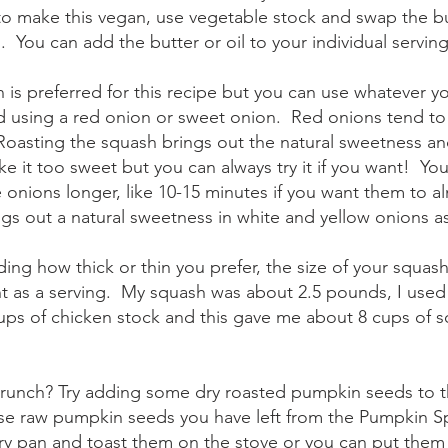
to make this vegan, use vegetable stock and swap the but
l.  You can add the butter or oil to your individual serving
 is preferred for this recipe but you can use whatever you 
using a red onion or sweet onion.  Red onions tend to
  Roasting the squash brings out the natural sweetness an
 it too sweet but you can always try it if you want!  You
 onions longer, like 10-15 minutes if you want them to a
ngs out a natural sweetness in white and yellow onions as
ding how thick or thin you prefer, the size of your squash
t as a serving.  My squash was about 2.5 pounds, I use
ups of chicken stock and this gave me about 8 cups of s
 crunch? Try adding some dry roasted pumpkin seeds to t
se raw pumpkin seeds you have left from the Pumpkin Sp
y pan and toast them on the stove or you can put them 