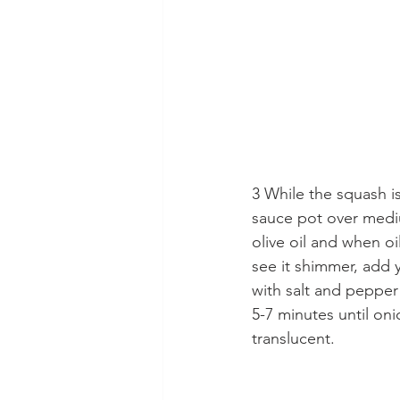
3 While the squash is
sauce pot over medi
olive oil and when oi
see it shimmer, add 
with salt and pepper 
5-7 minutes until oni
translucent.