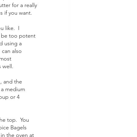
ter for a really 
s if you want.
like.  I 
 be too potent 
d using a 
 can also 
lmost 
 well.
, and the 
d a medium 
oup or 4 
he top.  You 
ice Bagels 
in the oven at 