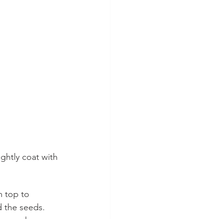
ghtly coat with 
m top to 
 the seeds.  