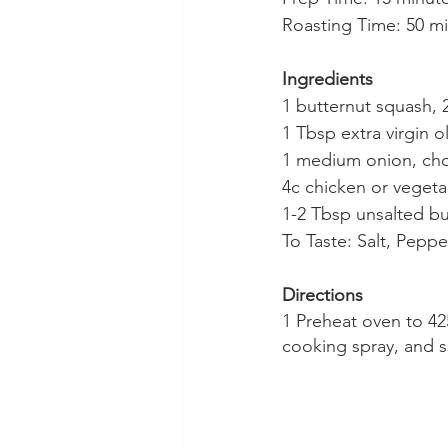
Roasting Time: 50 m
Ingredients
1 butternut squash,
1 Tbsp extra virgin ol
1 medium onion, c
4c chicken or vegeta
1-2 Tbsp unsalted bu
To Taste: Salt, Pepp
Directions
1 Preheat oven to 425
cooking spray, and s