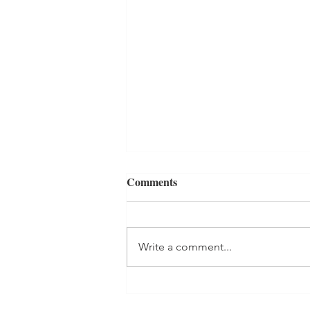
Comments
Write a comment...
Zucchini Cheddar Biscuits