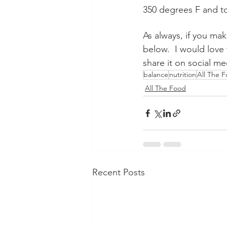
350 degrees F and to
As always, if you ma
below.  I would love 
share it on social 
balance
nutrition
All The 
All The Food
Recent Posts