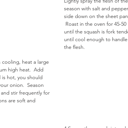
Lightly spray the flesh of th
season with salt and pepper
side down on the sheet pan
 Roast in the oven for 45-50 minutes or 
until the squash is fork tende
until cool enough to handl
the flesh.
 cooling, heat a large 
um high heat.  Add 
l is hot, you should 
your onion.  Season 
and stir frequently for 
ons are soft and 