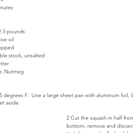
inutes
 2-3 pounds
ive oil
hopped
ble stock, unsalted
tter
er, Nutmeg
 degrees F.  Line a large sheet pan with aluminum foil, li
et aside.
2 Cut the squash in half fro
bottom, remove and discard