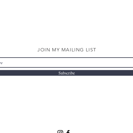
JOIN MY MAILING LIST
Subscribe