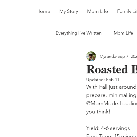
Home
My Story
Mom Life
Family Li
Everything I've Written
Mom Life
Myranda
Sep 7, 20
All The Books
Roasted 
Updated:
Feb 11
With Fall just around
prepare, minimal ing
@MomMode.Loading (I
you think!
Yield: 4-6 servings
Prep Time: 15 minut