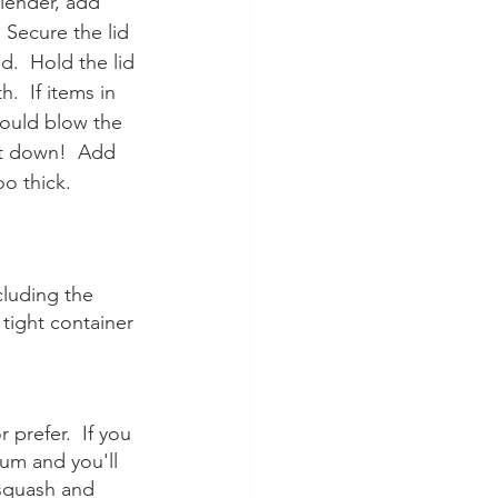
lender, add 
 Secure the lid 
d.  Hold the lid 
  If items in 
could blow the 
it down!  Add 
oo thick.
cluding the 
tight container 
prefer.  If you 
ium and you'll 
 squash and 