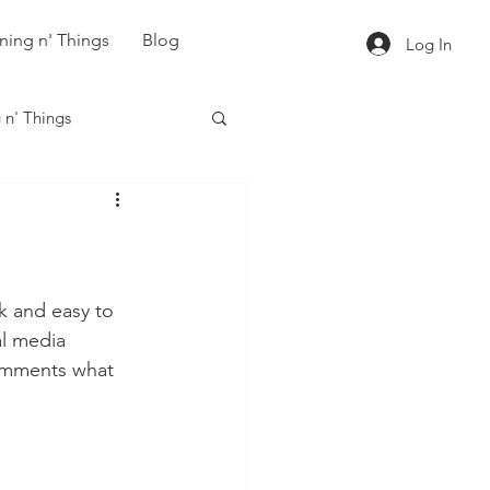
ning n' Things
Blog
Log In
 n' Things
ck and easy to 
al media 
omments what 