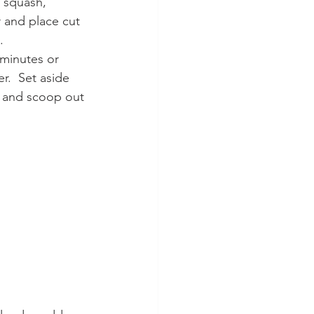
e squash, 
 and place cut 
. 
r.  Set aside 
e and scoop out 