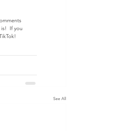
 comments 
s!  If you 
TikTok!
See All