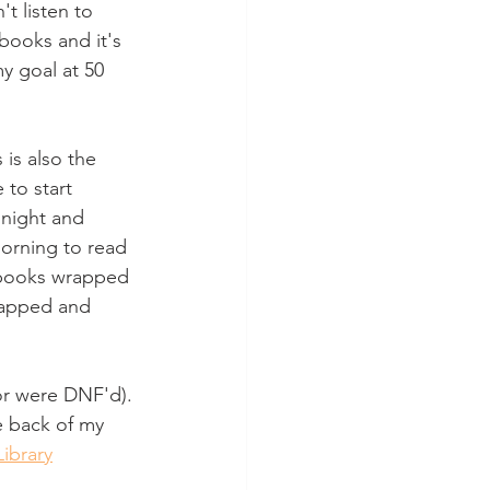
t listen to 
 books and it's 
y goal at 50 
is also the 
to start 
 night and 
orning to read 
0 books wrapped 
rapped and 
or were DNF'd). 
e back of my 
Library