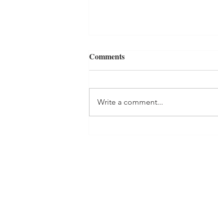
Comments
Write a comment...
THE BLACK CUP Book
Review