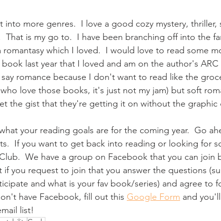
t into more genres.  I love a good cozy mystery, thriller,
 That is my go to.  I have been branching off into the f
 romantasy which I loved.  I would love to read some mor
 book last year that I loved and am on the author's ARC l
o say romance because I don't want to read like the groc
 who love those books, it's just not my jam) but soft ro
 the gist that they're getting it on without the graphic 
 what your reading goals are for the coming year.  Go a
.  If you want to get back into reading or looking for 
 Club.  We have a group on Facebook that you can join b
t if you request to join that you answer the questions (s
icipate and what is your fav book/series) and agree to f
don't have Facebook, fill out this 
Google Form
 and you'l
ail list!