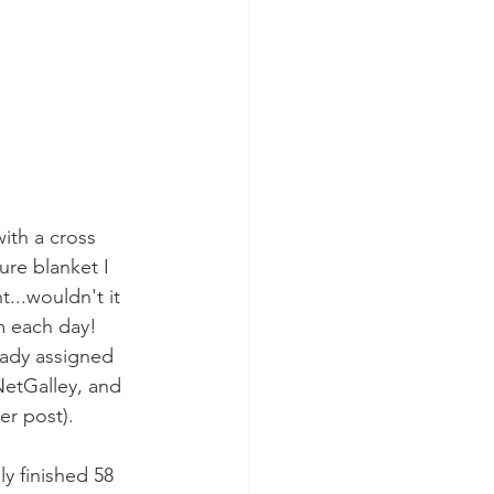
ith a cross 
ure blanket I 
...wouldn't it 
m each day!  
ready assigned 
etGalley, and 
er post).
ly finished 58 