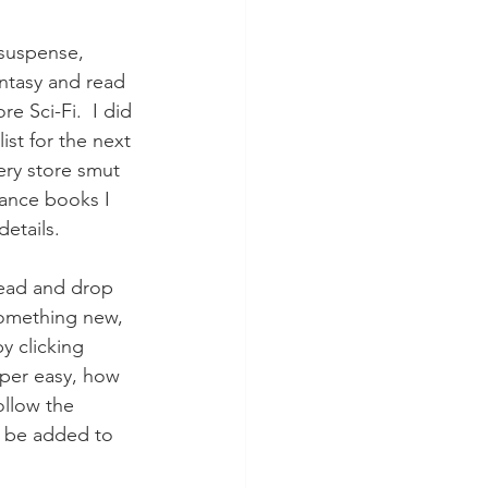
 suspense, 
antasy and read 
e Sci-Fi.  I did 
ist for the next 
ery store smut 
mance books I 
details.
head and drop 
something new, 
y clicking 
uper easy, how 
ollow the 
l be added to 