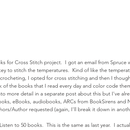
oks for Cross Stitch project.  I got an email from Spruce w
key to stitch the temperatures.  Kind of like the temperat
rocheting, I opted for cross stitching and then I thought
k of the books that I read every day and color code the
into more detail in a separate post about this but I've al
 books, eBooks, audiobooks, ARCs from BookSirens and N
ors/Author requested (again, I'll break it down in anoth
sten to 50 books.  This is the same as last year.  I actual