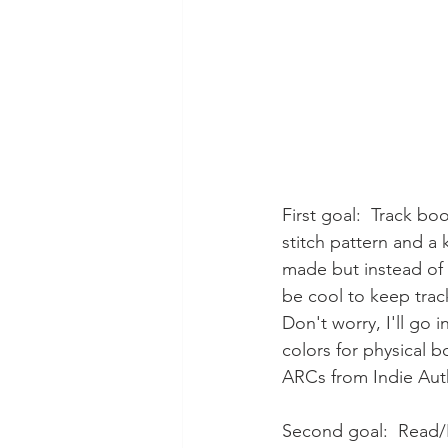
First goal:  Track bo
stitch pattern and a 
made but instead of c
be cool to keep trac
Don't worry, I'll go 
colors for physical
ARCs from Indie Auth
Second goal:  Read/Li