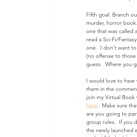
Fifth goal: Branch ou
murder, horror book. 
one that was called a
read a Sci-Fi/Fantasy
one.  I don't want t
(no offense to those
guess.  Where you get
I would love to hear
them in the comments
join my Virtual Book
here
.  Make sure tha
are you going to part
group rules.  If you 
the newly launched em