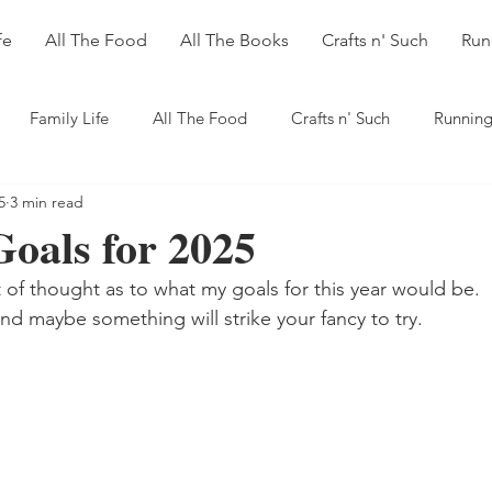
fe
All The Food
All The Books
Crafts n' Such
Run
Family Life
All The Food
Crafts n' Such
Running
5
3 min read
oals for 2025
t of thought as to what my goals for this year would be. 
d maybe something will strike your fancy to try.