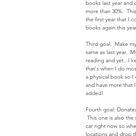
books last year and o
more than 30%.  This i
the first year that I
books again this yea
Third goal:  Make my
same as last year.  
reading and yet...I k
that's when I do mos
a physical book so I
and have more that I
added!
Fourth goal: Donate/
 This one is also the
car right now so whe
locations and drop t