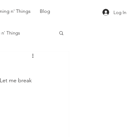
ning n' Things
Blog
Log In
 n' Things
 Let me break 