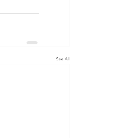
See All