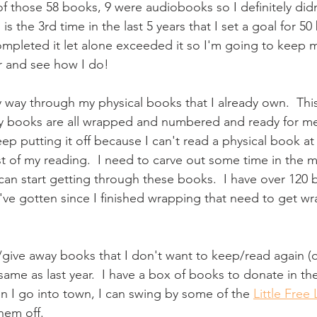
f those 58 books, 9 were audiobooks so I definitely didn'
s the 3rd time in the last 5 years that I set a goal for 50
 completed it let alone exceeded it so I'm going to keep m
r and see how I do!
 way through my physical books that I already own.  This 
My books are all wrapped and numbered and ready for me 
eep putting it off because I can't read a physical book at
t of my reading.  I need to carve out some time in the m
 can start getting through these books.  I have over 12
've gotten since I finished wrapping that need to get w
give away books that I don't want to keep/read again (
 same as last year.  I have a box of books to donate in th
n I go into town, I can swing by some of the 
Little Free 
hem off.