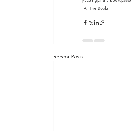
reading
all the books
accou
All The Books
Recent Posts