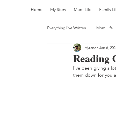
Home
My Story
Mom Life
Family Li
Everything I've Written
Mom Life
Myranda
Jan 6, 202
All The Books
Reading G
I've been giving a lo
them down for you an