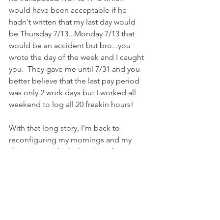
would have been acceptable if he 
hadn't written that my last day would 
be Thursday 7/13...Monday 7/13 that 
would be an accident but bro...you 
wrote the day of the week and I caught 
you.  They gave me until 7/31 and you 
better believe that the last pay period 
was only 2 work days but I worked all 
weekend to log all 20 freakin hours!
With that long story, I'm back to 
reconfiguring my mornings and my 
days.  Here's the kicker though...my 
daughter is about to start school full 
time!  I know the responsible thing to 
do is start a routine now that will take 
us through the school year and not 
start something now only to have to 