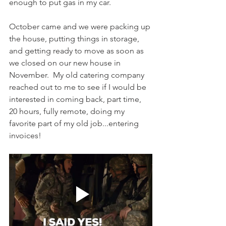
enough to put gas in my car.
October came and we were packing up 
the house, putting things in storage, 
and getting ready to move as soon as 
we closed on our new house in 
November.  My old catering company 
reached out to me to see if I would be 
interested in coming back, part time, 
20 hours, fully remote, doing my 
favorite part of my old job...entering 
invoices!