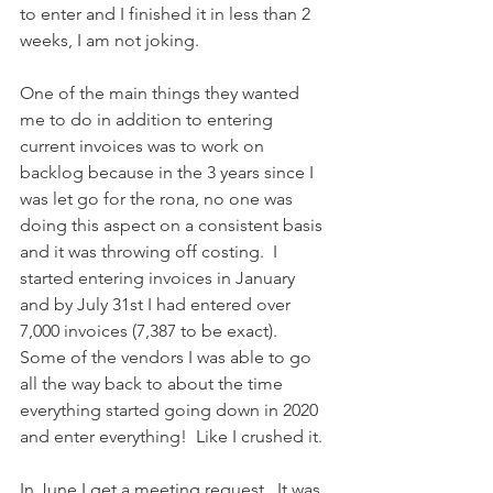
to enter and I finished it in less than 2 
weeks, I am not joking.
One of the main things they wanted 
me to do in addition to entering 
current invoices was to work on 
backlog because in the 3 years since I 
was let go for the rona, no one was 
doing this aspect on a consistent basis 
and it was throwing off costing.  I 
started entering invoices in January 
and by July 31st I had entered over 
7,000 invoices (7,387 to be exact).  
Some of the vendors I was able to go 
all the way back to about the time 
everything started going down in 2020 
and enter everything!  Like I crushed it.
In June I get a meeting request.  It was 