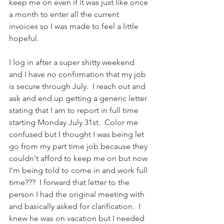
keep me on even if it was just like once 
a month to enter all the current 
invoices so I was made to feel a little 
hopeful.
I log in after a super shitty weekend 
and I have no confirmation that my job 
is secure through July.  I reach out and 
ask and end up getting a generic letter 
stating that I am to report in full time 
starting Monday July 31st.  Color me 
confused but I thought I was being let 
go from my part time job because they 
couldn't afford to keep me on but now 
I'm being told to come in and work full 
time???  I forward that letter to the 
person I had the original meeting with 
and basically asked for clarification.  I 
knew he was on vacation but I needed 