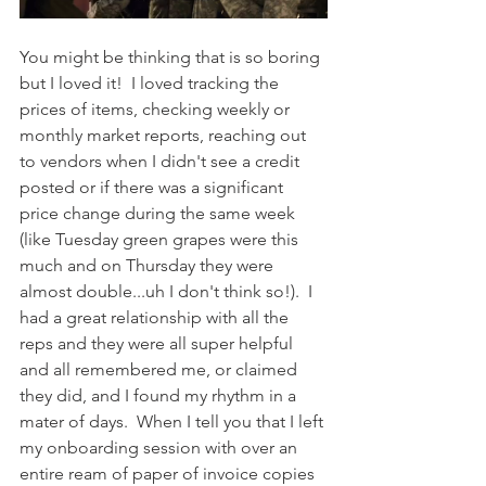
You might be thinking that is so boring 
but I loved it!  I loved tracking the 
prices of items, checking weekly or 
monthly market reports, reaching out 
to vendors when I didn't see a credit 
posted or if there was a significant 
price change during the same week 
(like Tuesday green grapes were this 
much and on Thursday they were 
almost double...uh I don't think so!).  I 
had a great relationship with all the 
reps and they were all super helpful 
and all remembered me, or claimed 
they did, and I found my rhythm in a 
mater of days.  When I tell you that I left 
my onboarding session with over an 
entire ream of paper of invoice copies 