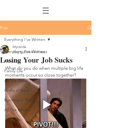
Post
Everything I've Written
Myranda
Everything I've Written
Aug 8, 2023
4 min read
Losing Your Job Sucks
Mom Life
What do you do when multiple big life 
Family Life
moments occur so close together?
All The Food
Crafts n' Such
Running n' Things
All The Books