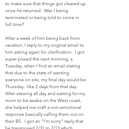
to make sure that things got cleared up 
once he returned.  Was I being 
terminated or being told to come in 
full time?
After a week of him being back from 
vacation, I reply to my original email to 
him asking again for clarification.  I got 
super pissed the next morning, a 
Tuesday, when I find an email stating 
that due to the state of wanting 
everyone on site, my final day would be 
Thursday...like 2 days from that day.  
After stewing all day and waiting for my 
mom to be awake on the West coast, 
she helped me craft a non-emotional 
response basically calling them out on 
their BS.  I got an "I'm sorry" reply that 
he transposed 7/31 to 7/13 which 