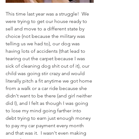
This time last year was a struggle!  We 
were trying to get our house ready to 
sell and move to a different state by 
choice (not because the military was 
telling us we had to), our dog was 
having lots of accidents (that lead to 
tearing out the carpet because I was 
sick of cleaning dog shit out of it), our 
child was going stir crazy and would 
literally pitch a fit anytime we got home 
from a walk or a car ride because she 
didn't want to be there (and girl neither 
did I), and I felt as though I was going 
to lose my mind going farther into 
debt trying to earn just enough money 
to pay my car payment every month 
and that was it.  I wasn't even making 