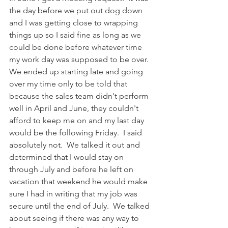
the day before we put out dog down 
and I was getting close to wrapping 
things up so I said fine as long as we 
could be done before whatever time 
my work day was supposed to be over.  
We ended up starting late and going 
over my time only to be told that 
because the sales team didn't perform 
well in April and June, they couldn't 
afford to keep me on and my last day 
would be the following Friday.  I said 
absolutely not.  We talked it out and 
determined that I would stay on 
through July and before he left on 
vacation that weekend he would make 
sure I had in writing that my job was 
secure until the end of July.  We talked 
about seeing if there was any way to 