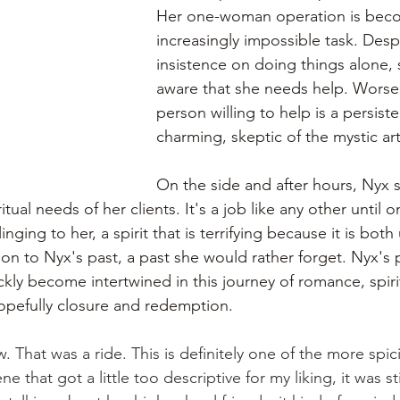
Her one-woman operation is bec
increasingly impossible task. Desp
insistence on doing things alone
aware that she needs help. Worse,
person willing to help is a persiste
charming, skeptic of the mystic art
On the side and after hours, Nyx s
tual needs of her clients. It's a job like any other until o
clinging to her, a spirit that is terrifying because it is bot
on to Nyx's past, a past she would rather forget. Nyx's 
ckly become intertwined in this journey of romance, spirit
hopefully closure and redemption.
at was a ride. This is definitely one of the more spic
e that got a little too descriptive for my liking, it was sti