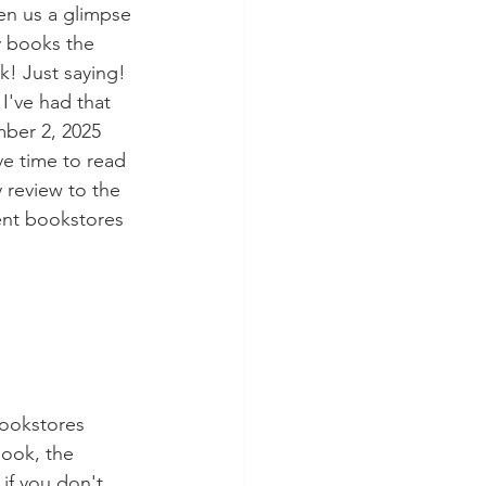
iven us a glimpse 
y books the 
k! Just saying! 
I've had that 
mber 2, 2025 
ave time to read 
 review to the 
ent bookstores 
ookstores 
ook, the 
if you don't 