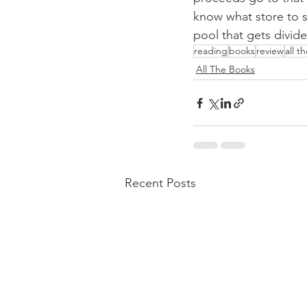
know what store to su
pool that gets divide
reading
books
review
all t
All The Books
Recent Posts