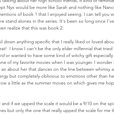
alking about her high school friends, it kind of remind
ept Nyx would be more like Sarah and nothing like Nancy
mentions of book 1 that I enjoyed seeing. I can tell you 
are stand alones in the series. It's been so long since I'v
 even realize that this was book 2.
ail down anything specific that I really liked or loved abo
at!  I know I can't be the only elder millennial that tried 
ard
 or wanted to have some kind of witchy gift especially
ne of my favorite movies when I was younger. I wonder if it
 air about her that dances on the line between whimsy a
nergy but completely oblivious to emotions other than her
row a little as the summer moves on which gives me hope
me and if we upped the scale it would be a 9/10 on the spi
nes but only the one that really upped the scale for me th