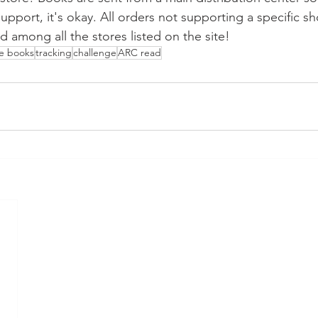
pport, it's okay. All orders not supporting a specific sh
d among all the stores listed on the site!
he books
tracking
challenge
ARC read