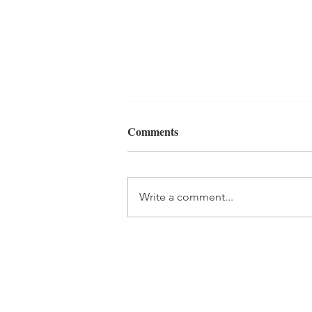
Comments
Write a comment...
BOOKENDS Book Review