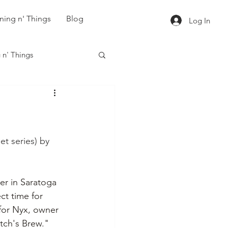
ning n' Things
Blog
Log In
 n' Things
et series) by 
r in Saratoga 
ct time for 
for Nyx, owner 
tch's Brew." 