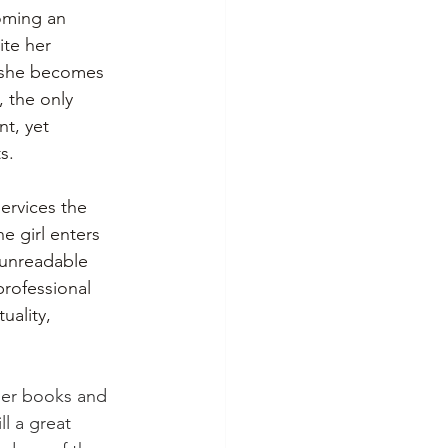
oming an 
ite her 
, she becomes 
 the only 
nt, yet 
s.
ervices the 
ne girl enters 
h unreadable 
professional 
uality, 
ier books and 
ll a great 