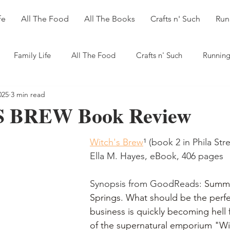
fe
All The Food
All The Books
Crafts n' Such
Run
Family Life
All The Food
Crafts n' Such
Running
025
3 min read
 BREW Book Review
Witch's Brew
¹
 (book 2 in Phila Stre
Ella M. Hayes, eBook, 406 pages
Synopsis from GoodReads: 
Summe
Springs. What should be the perfe
business is quickly becoming hell 
of the supernatural emporium "Wi