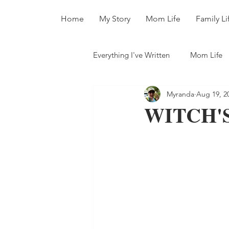
Home
My Story
Mom Life
Family Li
Everything I've Written
Mom Life
Myranda
Aug 19, 2
All The Books
WITCH'S