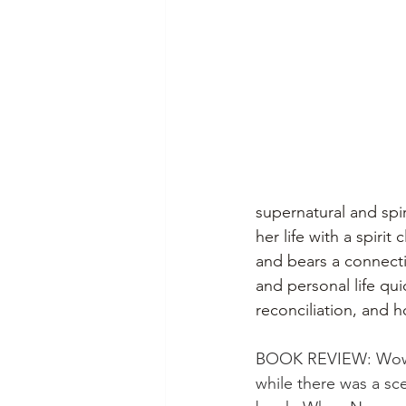
supernatural and spiri
her life with a spirit 
and bears a connecti
and personal life qui
reconciliation, and 
BOOK REVIEW: Wow. Th
while there was a scen