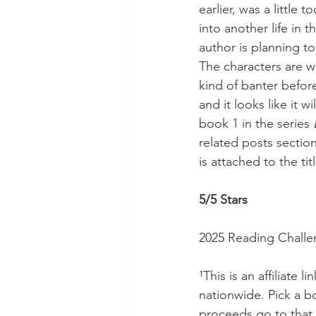
earlier, was a little 
into another life in 
author is planning to
The characters are w
kind of banter before
and it looks like it w
book 1 in the series 
related posts sectio
is attached to the tit
5/5 Stars
2025 Reading Challe
¹This is an affiliate l
nationwide. Pick a 
proceeds go to that 