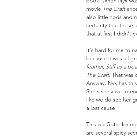
book. When Nyx was t
movie 
The Craft
 exc
also little nods and 
certainty that these 
that at first I didn't
It's hard for me to n
because it was all gre
feather, Stiff as a bo
The Craft
. That was o
Anyway, Nyx has this
She's sensitive to e
like we do see her g
a lost cause!
This is a 5 star for 
are several spicy sce