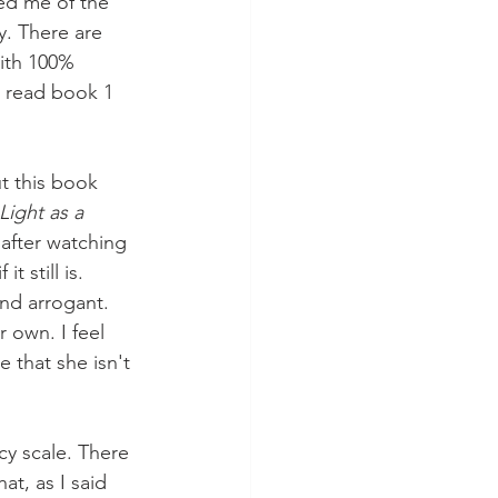
ed me of the 
. There are 
with 100% 
e read book 1 
ut this book 
Light as a 
 after watching 
 still is. 
nd arrogant. 
 own. I feel 
 that she isn't 
cy scale. There 
at, as I said 