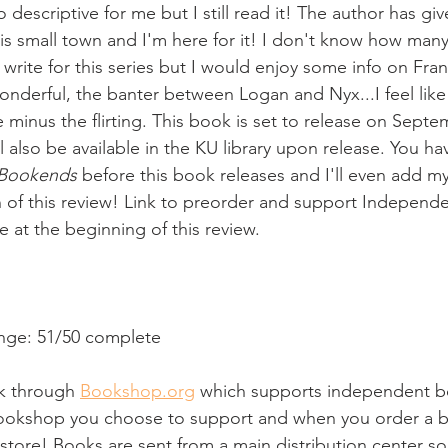
too descriptive for me but I still read it! The author has g
this small town and I'm here for it! I don't know how man
 write for this series but I would enjoy some info on Fran
onderful, the banter between Logan and Nyx...I feel like 
 minus the flirting. This book is set to release on Septe
ill also be available in the KU library upon release. You h
Bookends
 before this book releases and I'll even add my
n of this review! Link to preorder and support Independ
le at the beginning of this review.
nge: 51/50 complete
ink through 
Bookshop.org
 which supports independent b
bookshop you choose to support and when you order a b
store! Books are sent from a main distribution center so 