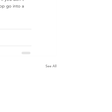
op go into a 
See All