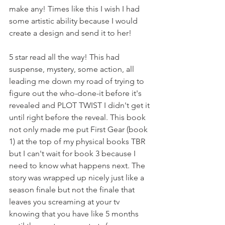
make any! Times like this I wish I had 
some artistic ability because I would 
create a design and send it to her!
5 star read all the way! This had 
suspense, mystery, some action, all 
leading me down my road of trying to 
figure out the who-done-it before it's 
revealed and PLOT TWIST I didn't get it 
until right before the reveal. This book 
not only made me put First Gear (book 
1) at the top of my physical books TBR 
but I can't wait for book 3 because I 
need to know what happens next. The 
story was wrapped up nicely just like a 
season finale but not the finale that 
leaves you screaming at your tv 
knowing that you have like 5 months 