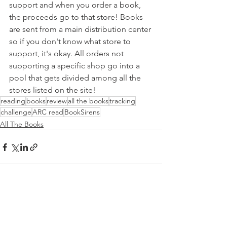
support and when you order a book, 
the proceeds go to that store! Books 
are sent from a main distribution center 
so if you don't know what store to 
support, it's okay. All orders not 
supporting a specific shop go into a 
pool that gets divided among all the 
stores listed on the site!
reading
books
review
all the books
tracking
challenge
ARC read
BookSirens
All The Books
See All
Recent Posts