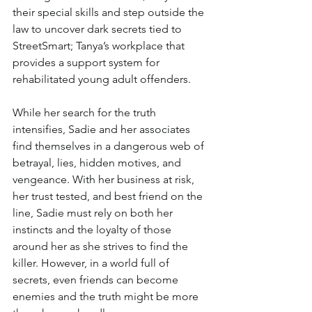
their special skills and step outside the 
law to uncover dark secrets tied to 
StreetSmart; Tanya’s workplace that 
provides a support system for 
rehabilitated young adult offenders.
While her search for the truth 
intensifies, Sadie and her associates 
find themselves in a dangerous web of 
betrayal, lies, hidden motives, and 
vengeance. With her business at risk, 
her trust tested, and best friend on the 
line, Sadie must rely on both her 
instincts and the loyalty of those 
around her as she strives to find the 
killer. However, in a world full of 
secrets, even friends can become 
enemies and the truth might be more 