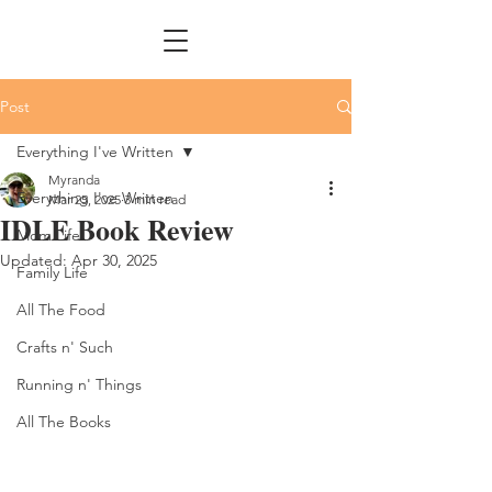
Post
Everything I've Written
Myranda
Everything I've Written
Mar 25, 2025
3 min read
IDLE Book Review
Mom Life
Updated:
Apr 30, 2025
Family Life
All The Food
Crafts n' Such
Running n' Things
All The Books