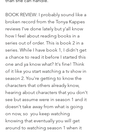
than she can handle.
BOOK REVIEW: I probably sound like a 
broken record from the Tonya Kappes 
reviews I've done lately but y'all know 
how I feel about reading books in a 
series out of order. This is book 2 in a 
series. While I have book 1, I didn't get 
a chance to read it before I started this 
one and ya know what? It's fine! Think 
of it like you start watching a tv show in 
season 2. You're getting to know the 
characters that others already know, 
hearing about characters that you don't 
see but assume were in season 1 and it 
doesn't take away from what is going 
on now, so  you keep watching 
knowing that eventually you will get 
around to watching season 1 when it 