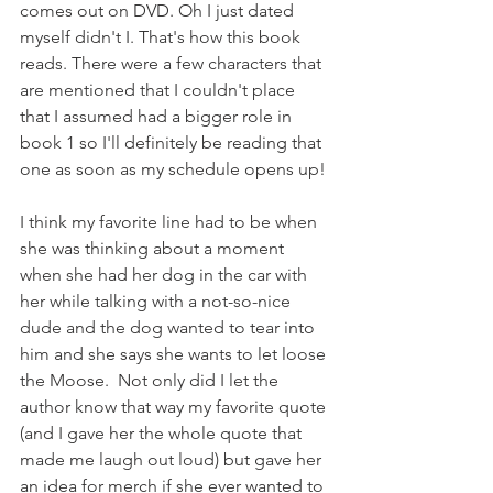
comes out on DVD. Oh I just dated 
myself didn't I. That's how this book 
reads. There were a few characters that 
are mentioned that I couldn't place 
that I assumed had a bigger role in 
book 1 so I'll definitely be reading that 
one as soon as my schedule opens up!
I think my favorite line had to be when 
she was thinking about a moment 
when she had her dog in the car with 
her while talking with a not-so-nice 
dude and the dog wanted to tear into 
him and she says she wants to let loose 
the Moose.  Not only did I let the 
author know that way my favorite quote 
(and I gave her the whole quote that 
made me laugh out loud) but gave her 
an idea for merch if she ever wanted to 