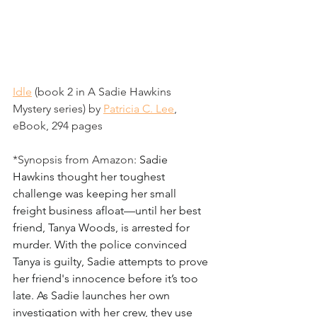
Idle
 (book 2 in A Sadie Hawkins 
Mystery series) by 
Patricia C. Lee
, 
eBook, 294 pages
*Synopsis from Amazon: 
Sadie 
Hawkins thought her toughest 
challenge was keeping her small 
freight business afloat—until her best 
friend, Tanya Woods, is arrested for 
murder. With the police convinced 
Tanya is guilty, Sadie attempts to prove 
her friend's innocence before it’s too 
late. As Sadie launches her own 
investigation with her crew, they use 