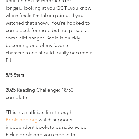
until the next season starts (or 
longer...looking at you GOT...you know 
which finale I'm talking about if you 
watched that show).  You're hooked to 
come back for more but not pissed at 
some cliff hanger. Sadie is quickly 
becoming one of my favorite 
characters and should totally become a 
PI!
5/5 Stars
2025 Reading Challenge: 18/50 
complete
¹This is an affiliate link through 
Bookshop.org
 which supports 
independent bookstores nationwide. 
Pick a bookshop you choose to 