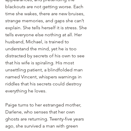
blackouts are not getting worse. Each 
time she wakes, there are new bruises, 
strange memories, and gaps she can’t 
explain. She tells herself it is stress. She 
tells everyone else nothing at all. Her 
husband, Michael, is trained to 
understand the mind, yet he is too 
distracted by secrets of his own to see 
that his wife is spiraling. His most 
unsettling patient, a blindfolded man 
named Vincent, whispers warnings in 
riddles that his secrets could destroy 
everything he loves.
Paige turns to her estranged mother, 
Darlene, who senses that her own 
ghosts are returning. Twenty-five years 
ago, she survived a man with green 