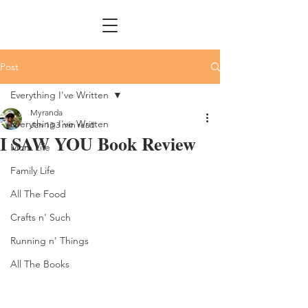
Post
Everything I've Written
Myranda
Everything I've Written
Jan 13
3 min read
I SAW YOU Book Review
Mom Life
Family Life
All The Food
Crafts n' Such
Running n' Things
All The Books