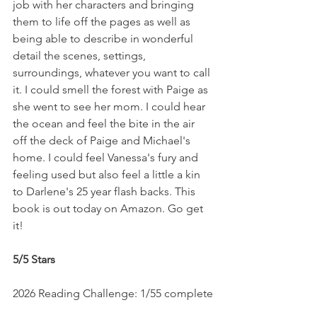
job with her characters and bringing 
them to life off the pages as well as 
being able to describe in wonderful 
detail the scenes, settings, 
surroundings, whatever you want to call 
it. I could smell the forest with Paige as 
she went to see her mom. I could hear 
the ocean and feel the bite in the air 
off the deck of Paige and Michael's 
home. I could feel Vanessa's fury and 
feeling used but also feel a little a kin 
to Darlene's 25 year flash backs. This 
book is out today on Amazon. Go get 
it!
5/5 Stars
2026 Reading Challenge: 1/55 complete