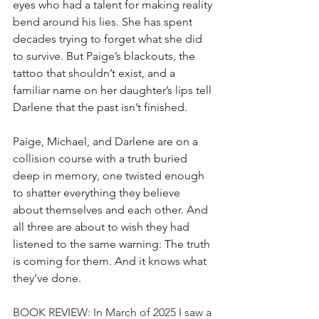
eyes who had a talent for making reality 
bend around his lies. She has spent 
decades trying to forget what she did 
to survive. But Paige’s blackouts, the 
tattoo that shouldn’t exist, and a 
familiar name on her daughter’s lips tell 
Darlene that the past isn’t finished.
Paige, Michael, and Darlene are on a 
collision course with a truth buried 
deep in memory, one twisted enough 
to shatter everything they believe 
about themselves and each other. And 
all three are about to wish they had 
listened to the same warning: The truth 
is coming for them. And it knows what 
they’ve done.
BOOK REVIEW: In March of 2025 I saw a 