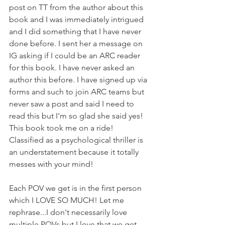
post on TT from the author about this 
book and I was immediately intrigued 
and I did something that I have never 
done before. I sent her a message on 
IG asking if I could be an ARC reader 
for this book. I have never asked an 
author this before. I have signed up via 
forms and such to join ARC teams but 
never saw a post and said I need to 
read this but I'm so glad she said yes! 
This book took me on a ride! 
Classified as a psychological thriller is 
an understatement because it totally 
messes with your mind!
Each POV we get is in the first person 
which I LOVE SO MUCH! Let me 
rephrase...I don't necessarily love 
multiple POVs but I love that we get 