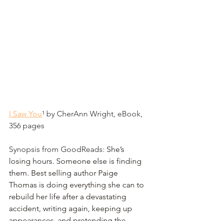
I Saw You
¹
 by CherAnn Wright, eBook, 
356 pages
Synopsis from GoodReads: 
She’s 
losing hours. Someone else is finding 
them. Best selling author Paige 
Thomas is doing everything she can to 
rebuild her life after a devastating 
accident, writing again, keeping up 
appearances, and pretending the 