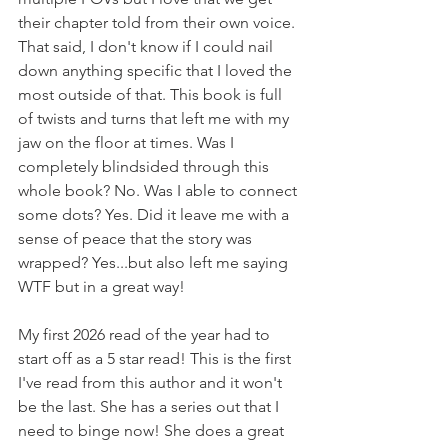
their chapter told from their own voice. 
That said, I don't know if I could nail 
down anything specific that I loved the 
most outside of that. This book is full 
of twists and turns that left me with my 
jaw on the floor at times. Was I 
completely blindsided through this 
whole book? No. Was I able to connect 
some dots? Yes. Did it leave me with a 
sense of peace that the story was 
wrapped? Yes...but also left me saying 
WTF but in a great way!
My first 2026 read of the year had to 
start off as a 5 star read! This is the first 
I've read from this author and it won't 
be the last. She has a series out that I 
need to binge now! She does a great 