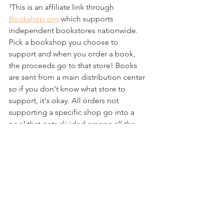
¹This is an affiliate link through 
Bookshop.org
 which supports 
independent bookstores nationwide. 
Pick a bookshop you choose to 
support and when you order a book, 
the proceeds go to that store! Books 
are sent from a main distribution center 
so if you don't know what store to 
support, it's okay. All orders not 
supporting a specific shop go into a 
pool that gets divided among all the 
stores listed on the site!
reading
books
review
all the books
tracking
challenge
ARC read
Indie Author
All The Books