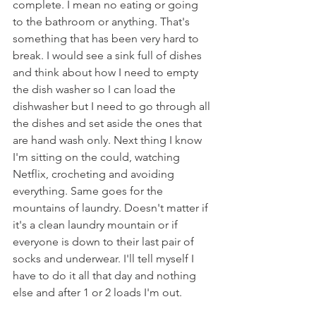
complete. I mean no eating or going 
to the bathroom or anything. That's 
something that has been very hard to 
break. I would see a sink full of dishes 
and think about how I need to empty 
the dish washer so I can load the 
dishwasher but I need to go through all 
the dishes and set aside the ones that 
are hand wash only. Next thing I know 
I'm sitting on the could, watching 
Netflix, crocheting and avoiding 
everything. Same goes for the 
mountains of laundry. Doesn't matter if 
it's a clean laundry mountain or if 
everyone is down to their last pair of 
socks and underwear. I'll tell myself I 
have to do it all that day and nothing 
else and after 1 or 2 loads I'm out.