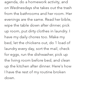
agenda, do a homework activity, and 
on Wednesdays she takes out the trash 
from the bathrooms and her room. Her 
evenings are the same. Read her bible, 
wipe the table down after dinner, pick 
up room, put dirty clothes in laundry. I 
have my daily chores too. Make my 
bed, let the chickens out, do 1 load of 
laundry every day, sort the mail, check 
for eggs, run the dishwasher, pick up 
the living room before bed, and clean 
up the kitchen after dinner. Here's how 
I have the rest of my routine broken 
down.
Monday - Kitchen
Tuesday - Living room and Dining 
room
Wednesday - Fridge/Pantry clean 
out, meal plan