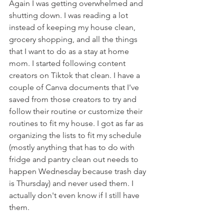
Again I was getting overwhelmed and 
shutting down. I was reading a lot 
instead of keeping my house clean, 
grocery shopping, and all the things 
that I want to do as a stay at home 
mom. I started following content 
creators on Tiktok that clean. I have a 
couple of Canva documents that I've 
saved from those creators to try and 
follow their routine or customize their 
routines to fit my house. I got as far as 
organizing the lists to fit my schedule 
(mostly anything that has to do with 
fridge and pantry clean out needs to 
happen Wednesday because trash day 
is Thursday) and never used them. I 
actually don't even know if I still have 
them.