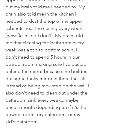
but my brain told me I needed to. My 
brain also told me in the kitchen I 
needed to dust the top of my upper 
cabinets near the ceiling every week 
(newsflash...no I don't). My brain told 
me that cleaning the bathroom every 
week was a top to bottom scrub. I 
don't need to spend 5 hours in our 
powder room making sure I've dusted 
behind the mirror because the builders 
put some funky mirror in there that tilts 
instead of being mounted on the wall. I 
also don't need to clean out under the 
bathroom sink every week...maybe 
once a month depending on if it's the 
powder room, my bathroom, or my 
kid's bathroom.