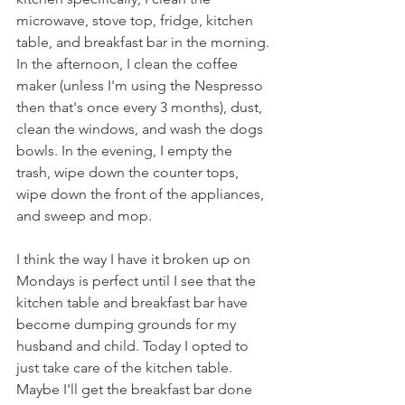
microwave, stove top, fridge, kitchen 
table, and breakfast bar in the morning. 
In the afternoon, I clean the coffee 
maker (unless I'm using the Nespresso 
then that's once every 3 months), dust, 
clean the windows, and wash the dogs 
bowls. In the evening, I empty the 
trash, wipe down the counter tops, 
wipe down the front of the appliances, 
and sweep and mop.
I think the way I have it broken up on 
Mondays is perfect until I see that the 
kitchen table and breakfast bar have 
become dumping grounds for my 
husband and child. Today I opted to 
just take care of the kitchen table. 
Maybe I'll get the breakfast bar done 