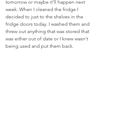
tomorrow or maybe it'll happen next 
week. When I cleaned the fridge I 
decided to just to the shelves in the 
fridge doors today. I washed them and 
threw out anything that was stored that 
was either out of date or I knew wasn't 
being used and put them back.