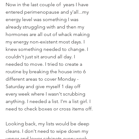
Now in the last couple of  years I have 
entered perimenopause and y'all...my 
energy level was something I was 
already struggling with and then my 
hormones are all out of whack making 
my energy non-existent most days. I 
knew something needed to change. I 
couldn't just sit around all day. I 
needed to move. I tried to create a 
routine by breaking the house into 6 
different areas to cover Monday - 
Saturday and give myself 1 day off 
every week where I wasn't scrubbing 
anything. I needed a list. I'm a list girl. I 
need to check boxes or cross items off.
Looking back, my lists would be deep 
cleans. I don't need to wipe down my 
upper and lower cabinets every week 