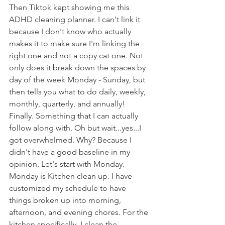
Then Tiktok kept showing me this 
ADHD cleaning planner. I can't link it 
because I don't know who actually 
makes it to make sure I'm linking the 
right one and not a copy cat one. Not 
only does it break down the spaces by 
day of the week Monday - Sunday, but 
then tells you what to do daily, weekly, 
monthly, quarterly, and annually! 
Finally. Something that I can actually 
follow along with. Oh but wait...yes...I 
got overwhelmed. Why? Because I 
didn't have a good baseline in my 
opinion. Let's start with Monday. 
Monday is Kitchen clean up. I have 
customized my schedule to have 
things broken up into morning, 
afternoon, and evening chores. For the 
kitchen specifically, I clean the 