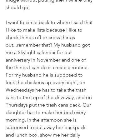
should go.
I want to circle back to where I said that 
I like to make lists because I like to 
check things off or cross things 
out...remember that? My husband got 
me a Skylight calendar for our 
anniversary in November and one of 
the things I can do is create a routine. 
For my husband he is supposed to 
lock the chickens up every night, on 
Wednesdays he has to take the trash 
cans to the top of the driveway, and on 
Thursdays put the trash cans back. Our 
daughter has to make her bed every 
morning, in the afternoon she is 
supposed to put away her backpack 
and lunch box, show me her daily 