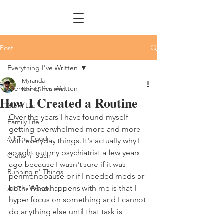
Post
Everything I've Written
Myranda
Everything I've Written
Mar 4
5 min read
How I Created a Routine
Mom Life
Over the years I have found myself 
Family Life
getting overwhelmed more and more 
All The Food
with everyday things. It's actually why I 
sought out my psychiatrist a few years 
Crafts n' Such
ago because I wasn't sure if it was 
Running n' Things
perimenopause or if I needed meds or 
both. What happens with me is that I 
All The Books
hyper focus on something and I cannot 
do anything else until that task is 