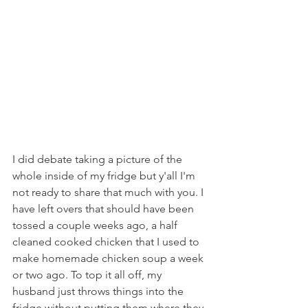
I did debate taking a picture of the 
whole inside of my fridge but y'all I'm 
not ready to share that much with you. I 
have left overs that should have been 
tossed a couple weeks ago, a half 
cleaned cooked chicken that I used to 
make homemade chicken soup a week 
or two ago. To top it all off, my 
husband just throws things into the 
fridge without putting them where they 