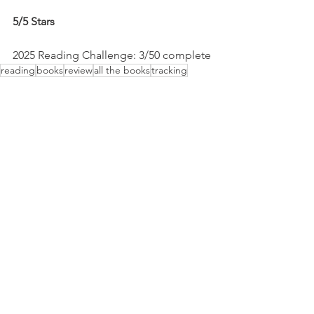
5/5 Stars
2025 Reading Challenge: 3/50 complete
reading
books
review
all the books
tracking
challenge
All The Books
See All
Recent Posts