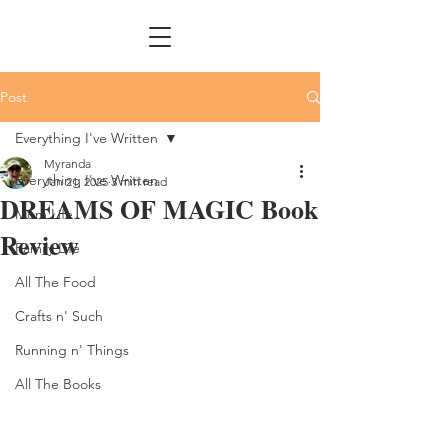
Post
Everything I've Written
Myranda
Everything I've Written
Jan 21, 2025
3 min read
DREAMS OF MAGIC Book
Mom Life
Review
Family Life
All The Food
Crafts n' Such
Running n' Things
All The Books