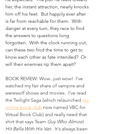
her, the instant attraction, nearly knocks 
him off his feet.  But happily ever after 
is far from reachable for them.  With 
danger at every turn, they race to find 
the answers to questions long 
forgotten.  With the clock running out, 
can these two find the time to get to 
know each other as fate intended?  Or 
will their enemies rip them apart?
BOOK REVIEW: Wow...just wow!  I've 
watched my fair share of vampire and 
werewolf shows and movies.  I've read 
the Twilight Saga (which relaunched 
my 
online book club
 now named VBC for 
Virtual Book Club) and really need that 
shirt that says Team 
Guy Who Almost 
Hit Bella With His Van
.  It's always been 