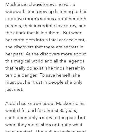
Mackenzie always knew she was a 
werewolf.  She grew up listening to her 
adoptive mom’s stories about her birth 
parents, their incredible love story, and 
the attack that killed them.  But when 
her mom gets into a fatal car accident, 
she discovers that there are secrets in 
her past.  As she discovers more about 
this magical world and all the legends 
that really do exist, she finds herself in 
terrible danger.  To save herself, she 
must put her trust in people she only 
just met.
Aiden has known about Mackenzie his 
whole life, and for almost 30 years, 
she’s been only a story to the pack but 
when they meet, she’s not quite what 
he expected.  The pull he feels toward 