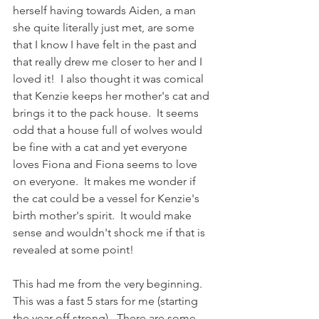
herself having towards Aiden, a man 
she quite literally just met, are some 
that I know I have felt in the past and 
that really drew me closer to her and I 
loved it!  I also thought it was comical 
that Kenzie keeps her mother's cat and 
brings it to the pack house.  It seems 
odd that a house full of wolves would 
be fine with a cat and yet everyone 
loves Fiona and Fiona seems to love 
on everyone.  It makes me wonder if 
the cat could be a vessel for Kenzie's 
birth mother's spirit.  It would make 
sense and wouldn't shock me if that is 
revealed at some point!
This had me from the very beginning.  
This was a fast 5 stars for me (starting 
the year off strong).  There are some 