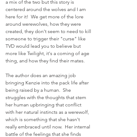
a mix of the two but this story is 
centered around the wolves and I am 
here for it!  We get more of the lore 
around werewolves, how they were 
created, they don't seem to need to kill 
someone to trigger their "curse" like 
TVD would lead you to believe but 
more like Twilight, it's a coming of age 
thing, and how they find their mates.
The author does an amazing job 
bringing Kenzie into the pack life after 
being raised by a human.  She 
struggles with the thoughts that stem 
her human upbringing that conflict 
with her natural instincts as a werewolf, 
which is something that she hasn't 
really embraced until now.  Her internal 
battle of the feelings that she finds 