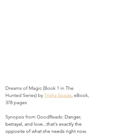
Dreams of Magic (Book 1 in The 
Hunted Series) by 
Trisha Spade
, eBook, 
378 pages
Synopsis from GoodReads: 
Danger, 
betrayal, and love...that's exactly the 
opposite of what she needs right now.  