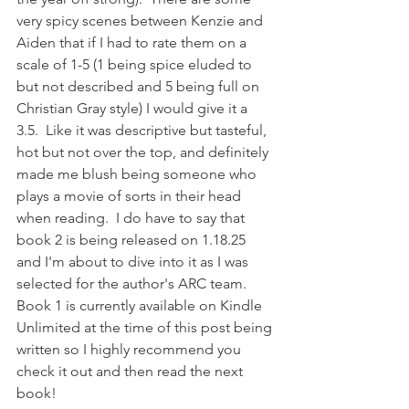
very spicy scenes between Kenzie and 
Aiden that if I had to rate them on a 
scale of 1-5 (1 being spice eluded to 
but not described and 5 being full on 
Christian Gray style) I would give it a 
3.5.  Like it was descriptive but tasteful, 
hot but not over the top, and definitely 
made me blush being someone who 
plays a movie of sorts in their head 
when reading.  I do have to say that 
book 2 is being released on 1.18.25 
and I'm about to dive into it as I was 
selected for the author's ARC team.  
Book 1 is currently available on Kindle 
Unlimited at the time of this post being 
written so I highly recommend you 
check it out and then read the next 
book!