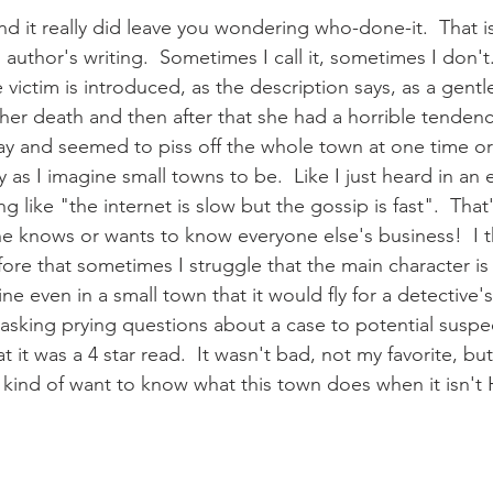
d it really did leave you wondering who-done-it.  That is
s author's writing.  Sometimes I call it, sometimes I don't
he victim is introduced, as the description says, as a gentle
o her death and then after that she had a horrible tendenc
 and seemed to piss off the whole town at one time or 
y as I imagine small towns to be.  Like I just heard in an 
g like "the internet is slow but the gossip is fast".  That
ne knows or wants to know everyone else's business!  I thi
ore that sometimes I struggle that the main character is
ne even in a small town that it would fly for a detective's
asking prying questions about a case to potential suspect
t it was a 4 star read.  It wasn't bad, not my favorite, but 
 kind of want to know what this town does when it isn't