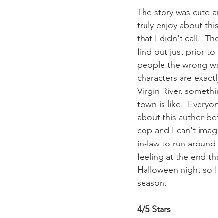
The story was cute an
truly enjoy about thi
that I didn't call.  T
find out just prior t
people the wrong way
characters are exactl
Virgin River, somethin
town is like.  Everyo
about this author bef
cop and I can't imagi
in-law to run around 
feeling at the end tha
Halloween night so I
season.
4/5 Stars