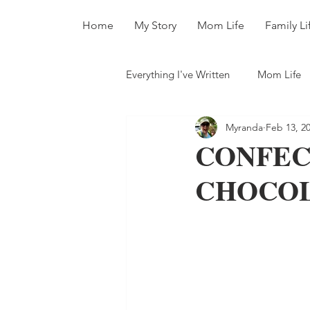
Home
My Story
Mom Life
Family Li
Everything I've Written
Mom Life
Myranda
Feb 13, 2
All The Books
CONFEC
CHOCOLA