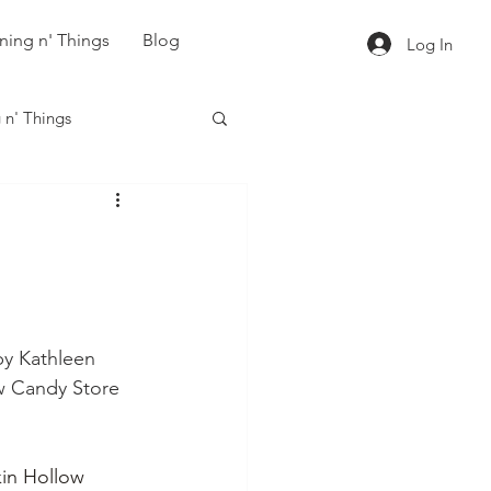
ning n' Things
Blog
Log In
 n' Things
by Kathleen 
w Candy Store 
in Hollow 