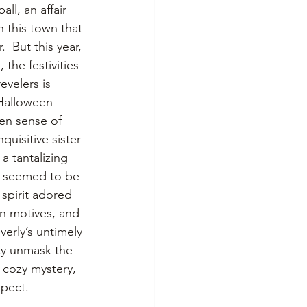
ll, an affair 
n this town that 
  But this year, 
the festivities 
evelers is 
 Halloween 
en sense of 
uisitive sister 
a tantalizing 
, seemed to be 
spirit adored 
en motives, and 
verly’s untimely 
ty unmask the 
t cozy mystery, 
xpect.