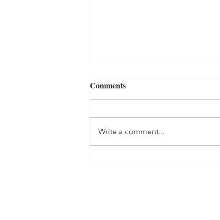
Comments
Write a comment...
GUMDROPS, GHOSTS, AND
GRAVEYARDS Book Review