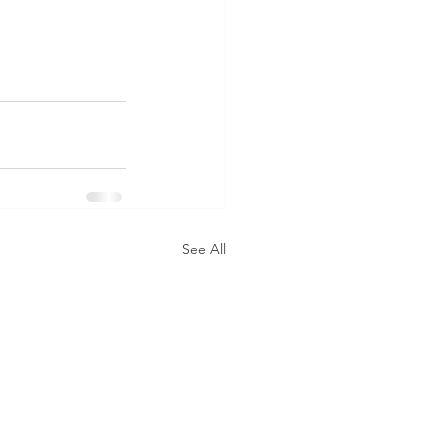
See All