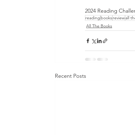
2024 Reading Challe
reading
books
review
all t
All The Books
Recent Posts