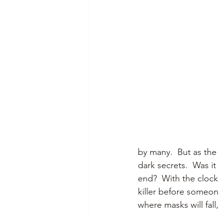
by many.  But as the 
dark secrets.  Was it
end?  With the clock
killer before someone
where masks will fall