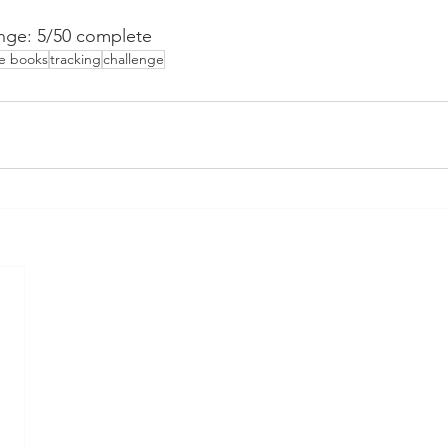
nge: 5/50 complete
he books
tracking
challenge