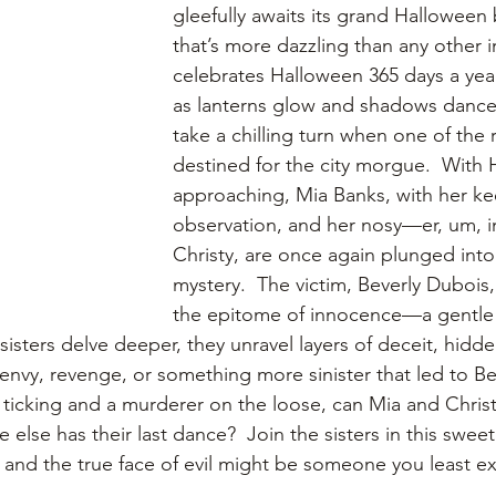
gleefully awaits its grand Halloween ba
that’s more dazzling than any other i
celebrates Halloween 365 days a year.
as lanterns glow and shadows dance, 
take a chilling turn when one of the r
destined for the city morgue.  With
approaching, Mia Banks, with her ke
observation, and her nosy—er, um, inq
Christy, are once again plunged into 
mystery.  The victim, Beverly Dubois
the epitome of innocence—a gentle 
sisters delve deeper, they unravel layers of deceit, hidd
 envy, revenge, or something more sinister that led to Be
 ticking and a murderer on the loose, can Mia and Chris
 else has their last dance?  Join the sisters in this swee
, and the true face of evil might be someone you least e