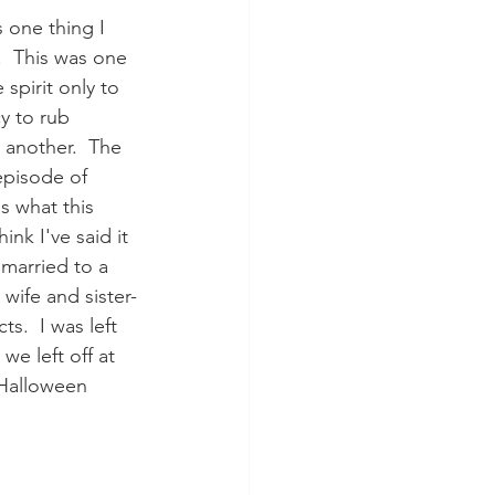
 one thing I 
.  This was one 
 spirit only to 
y to rub 
another.  The 
episode of 
's what this 
nk I've said it 
 married to a 
 wife and sister-
s.  I was left 
we left off at 
 Halloween 