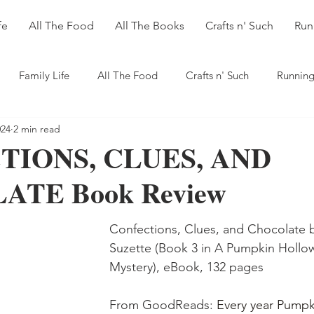
fe
All The Food
All The Books
Crafts n' Such
Run
Family Life
All The Food
Crafts n' Such
Running
024
2 min read
TIONS, CLUES, AND
TE Book Review
Confections, Clues, and Chocolate 
Suzette (Book 3 in A Pumpkin Hollo
Mystery), eBook, 132 pages
From GoodReads: 
Every year Pumpk