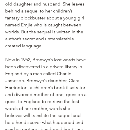
old daughter and husband. She leaves 
behind a sequel to her children’s 
fantasy blockbuster about a young girl 
named Emjie who is caught between 
worlds. But the sequel is written in the 
author’s secret and untranslatable 
created language.
Now in 1952, Bronwyn’s lost words have 
been discovered in a private library in 
England by a man called Charlie 
Jameson. Bronwyn’s daughter, Clara 
Harrington, a children’s book illustrator 
and divorced mother of one, goes on a 
quest to England to retrieve the lost 
words of her mother, words she 
believes will translate the sequel and 
help her discover what happened and 
why her mother abandoned her. Clara 