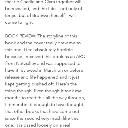
that tie Charlie and Clara together will 
be revealed, and the fate—not only of 
Emjie, but of Bronwyn herself—will 
come to light.
BOOK REVIEW: The storyline of this 
book and the cover really drew me to 
this one. I feel absolutely horrible 
because I received this book as an ARC 
from NetGalley and was supposed to 
have it reviewed in March on or before 
release and life happened and it just 
kept getting pushed off. Here's the 
thing though. Even though it took me 
months to read this all the way through, 
I remember it enough to have thought 
that other books that have come out 
since then sound very much like this 
one. It is based loosely on a real 