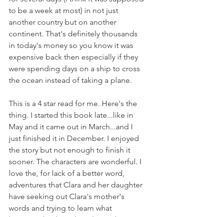
to be a week at most) in not just 
another country but on another 
continent. That's definitely thousands 
in today's money so you know it was 
expensive back then especially if they 
were spending days on a ship to cross 
the ocean instead of taking a plane.
This is a 4 star read for me. Here's the 
thing. I started this book late...like in 
May and it came out in March...and I 
just finished it in December. I enjoyed 
the story but not enough to finish it 
sooner. The characters are wonderful. I 
love the, for lack of a better word, 
adventures that Clara and her daughter 
have seeking out Clara's mother's 
words and trying to learn what 