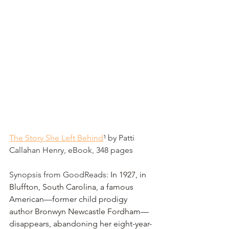
The Story She Left Behind
¹
 by Patti 
Callahan Henry, eBook, 348 pages
Synopsis from GoodReads: 
In 1927, in 
Bluffton, South Carolina, a famous 
American—former child prodigy 
author Bronwyn Newcastle Fordham—
disappears, abandoning her eight-year-