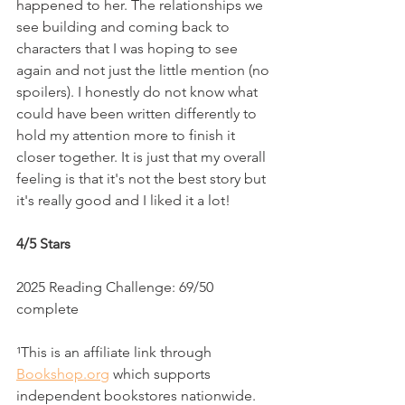
happened to her. The relationships we 
see building and coming back to 
characters that I was hoping to see 
again and not just the little mention (no 
spoilers). I honestly do not know what 
could have been written differently to 
hold my attention more to finish it 
closer together. It is just that my overall 
feeling is that it's not the best story but 
it's really good and I liked it a lot!
4/5 Stars
2025 Reading Challenge: 69/50 
complete
¹This is an affiliate link through 
Bookshop.org
 which supports 
independent bookstores nationwide. 