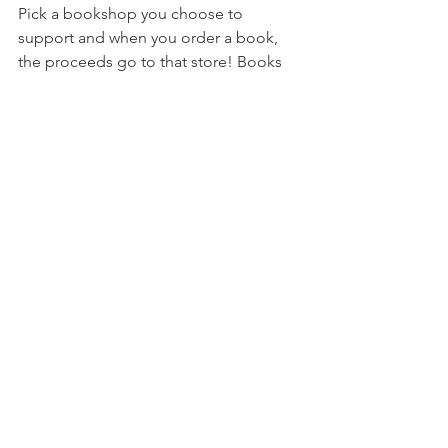
Pick a bookshop you choose to 
support and when you order a book, 
the proceeds go to that store! Books 
are sent from a main distribution center 
so if you don't know what store to 
support, it's okay. All orders not 
supporting a specific shop go into a 
pool that gets divided among all the 
stores listed on the site!
reading
books
review
all the books
tracking
challenge
ARC read
Net Galley
All The Books
See All
Recent Posts