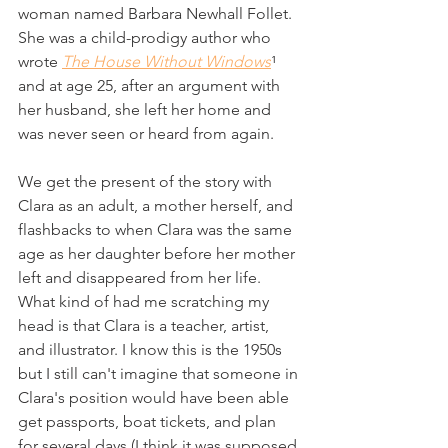
woman named Barbara Newhall Follet. 
She was a child-prodigy author who 
wrote 
The House Without Windows
¹ 
and at age 25, after an argument with 
her husband, she left her home and 
was never seen or heard from again.
We get the present of the story with 
Clara as an adult, a mother herself, and 
flashbacks to when Clara was the same 
age as her daughter before her mother 
left and disappeared from her life. 
What kind of had me scratching my 
head is that Clara is a teacher, artist, 
and illustrator. I know this is the 1950s 
but I still can't imagine that someone in 
Clara's position would have been able 
get passports, boat tickets, and plan 
for several days (I think it was supposed 