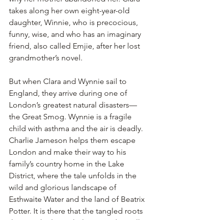
takes along her own eight-year-old 
daughter, Winnie, who is precocious, 
funny, wise, and who has an imaginary 
friend, also called Emjie, after her lost 
grandmother’s novel.
But when Clara and Wynnie sail to 
England, they arrive during one of 
London’s greatest natural disasters—
the Great Smog. Wynnie is a fragile 
child with asthma and the air is deadly. 
Charlie Jameson helps them escape 
London and make their way to his 
family’s country home in the Lake 
District, where the tale unfolds in the 
wild and glorious landscape of 
Esthwaite Water and the land of Beatrix 
Potter. It is there that the tangled roots 