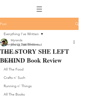
Post
Everything I've Written
Myranda
Everything I've Written
Dec 23, 2025
3 min read
THE STORY SHE LEFT
Mom Life
BEHIND Book Review
Family Life
All The Food
Crafts n' Such
Running n' Things
All The Books