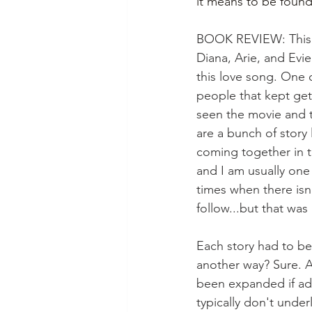
it means to be found
BOOK REVIEW: This bo
Diana, Arie, and Evi
this love song. One 
people that kept get
seen the movie and t
are a bunch of story 
coming together in t
and I am usually one 
times when there isn
follow...but that was
Each story had to be
another way? Sure. Ar
been expanded if add
typically don't under