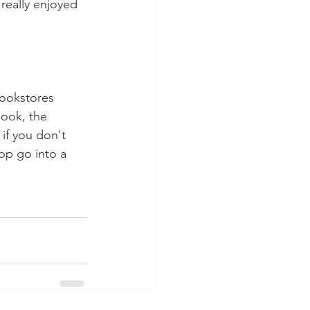
I really enjoyed 
ookstores 
ook, the 
if you don't 
op go into a 