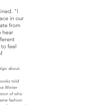
ined. "I 
ace in our 
ate from 
 hear 
ferent 
to feel 
f 
algic about.
 books told 
ke Winter 
ision of who 
same fashion 