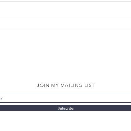
JOIN MY MAILING LIST
Subscribe