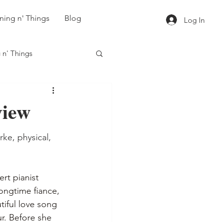
ning n' Things
Blog
Log In
 n' Things
iew
ke, physical, 
rt pianist 
longtime fiance, 
iful love song 
ur. Before she 