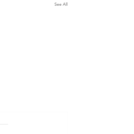
See All