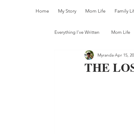
Home
My Story
Mom Life
Family Li
Everything I've Written
Mom Life
Myranda
Apr 15, 2
All The Books
THE LOS