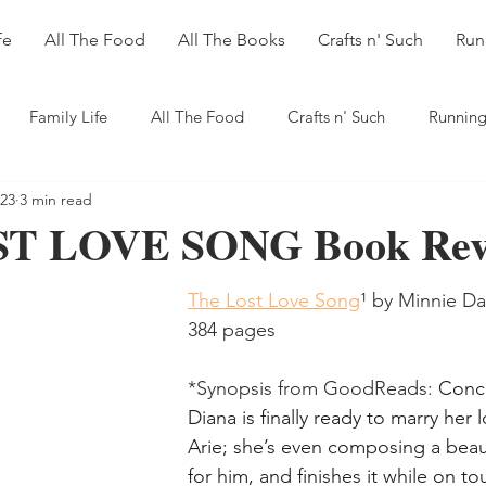
fe
All The Food
All The Books
Crafts n' Such
Run
Family Life
All The Food
Crafts n' Such
Running
023
3 min read
T LOVE SONG Book Rev
The Lost Love Song
¹
 by Minnie Dar
384 pages
*Synopsis from GoodReads: 
Conce
Diana is finally ready to marry her 
Arie; she’s even composing a beaut
for him, and finishes it while on to