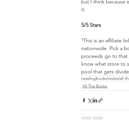
but I think because e
it.
5/5 Stars
¹This is an affiliate l
nationwide. Pick a 
proceeds go to that 
know what store to su
pool that gets divide
reading
books
review
all t
All The Books