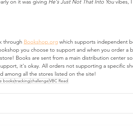
arly on it was giving 
He's Just Not That Into You
 vibes, 
ink through 
Bookshop.org
 which supports independent b
bookshop you choose to support and when you order a b
store! Books are sent from a main distribution center so 
pport, it's okay. All orders not supporting a specific sh
d among all the stores listed on the site!
he books
tracking
challenge
VBC Read