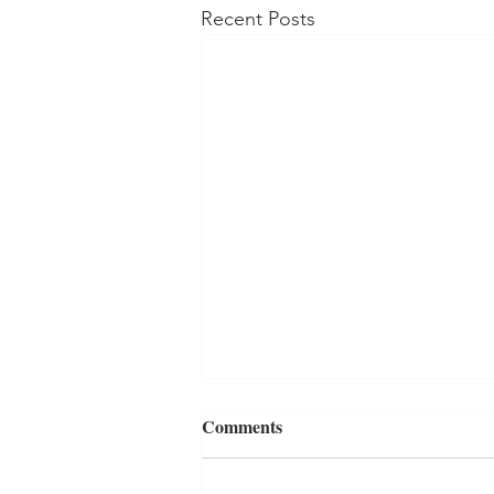
Recent Posts
Comments