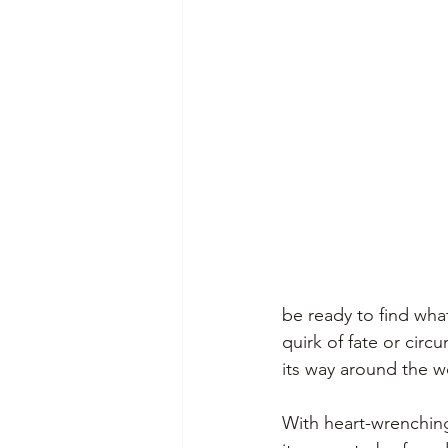
be ready to find wha
quirk of fate or cir
its way around the wo
With heart-wrenching