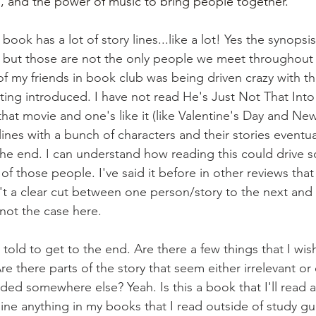
, and the power of music to bring people together.
ok has a lot of story lines...like a lot! Yes the synopsi
e but those are not the only people we meet throughout 
of my friends in book club was being driven crazy with t
ting introduced. I have not read He's Just Not That Into
hat movie and one's like it (like Valentine's Day and New
lines with a bunch of characters and their stories eventu
he end. I can understand how reading this could drive 
of those people. I've said it before in other reviews that
't a clear cut between one person/story to the next and 
 not the case here.
 told to get to the end. Are there a few things that I wi
e there parts of the story that seem either irrelevant or
ed somewhere else? Yeah. Is this a book that I'll read ag
line anything in my books that I read outside of study gu