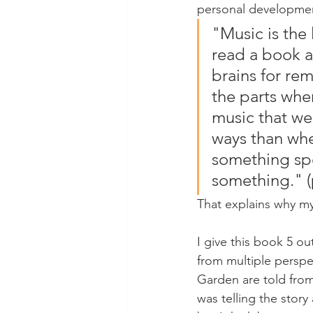
personal development
"Music is the 
read a book ab
brains for re
the parts whe
music that we 
ways than whe
something spe
something." (
That explains why my
I give this book 5 ou
from multiple perspe
Garden are told from
was telling the story