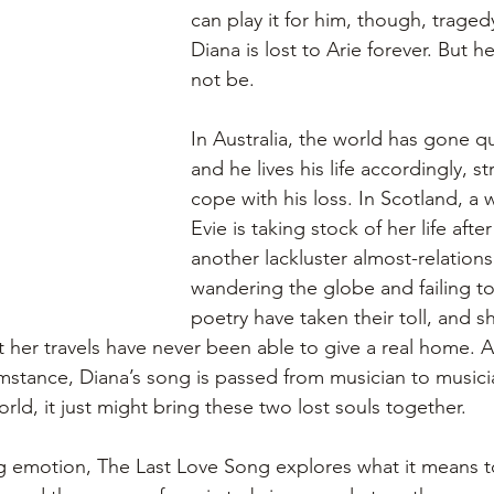
can play it for him, though, trage
Diana is lost to Arie forever. But 
not be.
In Australia, the world has gone qu
and he lives his life accordingly, st
cope with his loss. In Scotland, 
Evie is taking stock of her life afte
another lackluster almost-relations
wandering the globe and failing to
poetry have taken their toll, and sh
t her travels have never been able to give a real home. 
cumstance, Diana’s song is passed from musician to musici
rld, it just might bring these two lost souls together.
 emotion, The Last Love Song explores what it means to