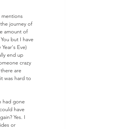
s mentions 
the journey of 
he amount of 
 You but I have 
 Year's Eve) 
ally end up 
someone crazy 
 there are 
it was hard to 
sh had gone 
 could have 
ain? Yes. I 
ides or 