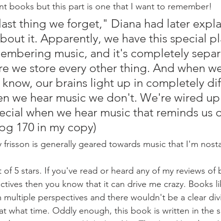
 books but this part is one that I want to remember!
last thing we forget," Diana had later expla
out it. Apparently, we have this special pl
membering music, and it's completely separ
re we store every other thing. And when we
know, our brains light up in completely dif
n we hear music we don't. We're wired up 
cial when we hear music that reminds us o
pg 170 in my copy)
 frisson is generally geared towards music that I'm nost
t of 5 stars. If you've read or heard any of my reviews of
ctives then you know that it can drive me crazy. Books li
 multiple perspectives and there wouldn't be a clear div
 at what time. Oddly enough, this book is written in the 