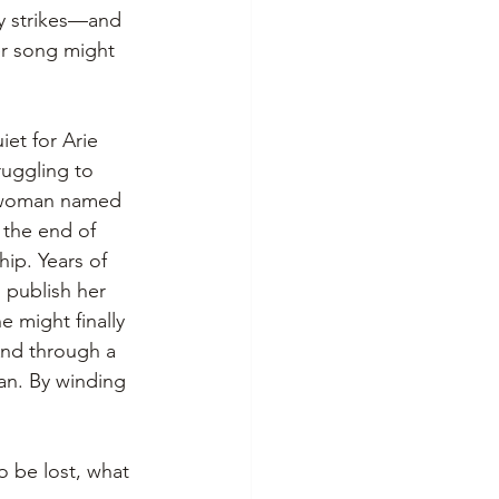
dy strikes—and 
her song might 
iet for Arie 
ruggling to 
a woman named 
r the end of 
hip. Years of 
 publish her 
e might finally 
And through a 
an. By winding 
 be lost, what 