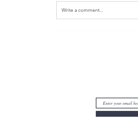
Write a comment...
Reading Recap for February
& March 2023