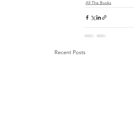
All The Books
Recent Posts