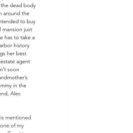
, the dead body 
on around the 
intended to buy 
 mansion just 
e has to take a 
arbor history 
gs her best 
 estate agent 
n’t soon 
andmother’s 
mummy in the 
end, Alec 
is mentioned 
 one of my 