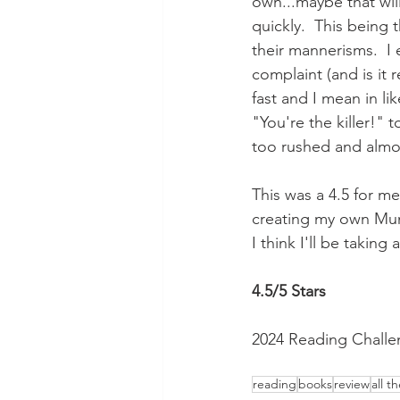
own...maybe that will
quickly.  This being t
their mannerisms.  I
complaint (and is it 
fast and I mean in li
"You're the killer!" t
too rushed and almo
This was a 4.5 for me
creating my own Mumm
I think I'll be takin
4.5/5 Stars
2024 Reading Challe
reading
books
review
all t