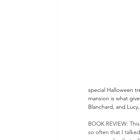
special Halloween tre
mansion is what give
Blanchard, and Lucy, f
BOOK REVIEW: This b
so often that I talk