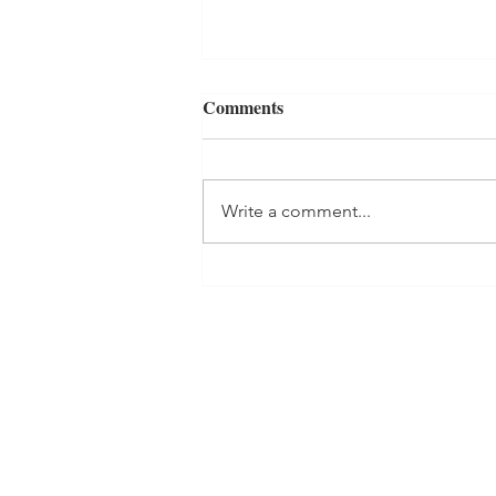
Comments
Write a comment...
RED, WHITE, AND BLUE
MURDER Book Review