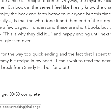
 be a nice fall recipe to come!  Anyway, the mystery kicks
he 10th book in the series I feel like I really know the ch
 enjoy the back and forth between everyone but this time
really...) is that the who done it and then end of the stor
ke a few pages.  I understand these are short books but 
o "This is why they did it..." and happy ending until next 
st glossed over.
 for the way too quick ending and the fact that I spent t
y Pie recipe in my head.  I can't wait to read the next 
g a break from Sandy Harbor for a bit!
nge: 30/50 complete
he books
tracking
challenge