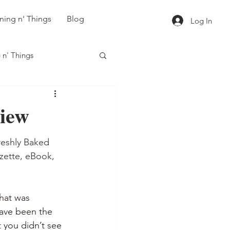
ning n' Things
Blog
Log In
 n' Things
iew
eshly Baked 
zette, eBook, 
hat was 
ave been the 
 you didn’t see 