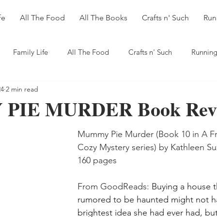
fe
All The Food
All The Books
Crafts n' Such
Run
Family Life
All The Food
Crafts n' Such
Running
24
2 min read
PIE MURDER Book Rev
Mummy Pie Murder (Book 10 in A Fr
Cozy Mystery series) by Kathleen Su
160 pages
From GoodReads: 
Buying a house t
rumored to be haunted might not h
brightest idea she had ever had, but