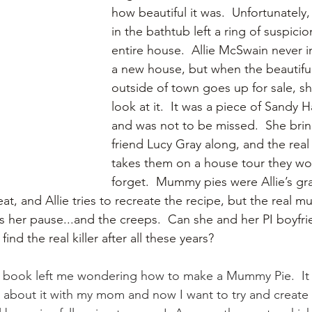
how beautiful it was.  Unfortunately
in the bathtub left a ring of suspici
entire house.  Allie McSwain never 
a new house, but when the beautiful
outside of town goes up for sale, sh
look at it.  It was a piece of Sandy H
and was not to be missed.  She brin
friend Lucy Gray along, and the real
takes them on a house tour they wo
forget.  Mummy pies were Allie’s gr
at, and Allie tries to recreate the recipe, but the real 
s her pause...and the creeps.  Can she and her PI boyfri
ind the real killer after all these years?
ook left me wondering how to make a Mummy Pie.  It 
ed about it with my mom and now I want to try and create