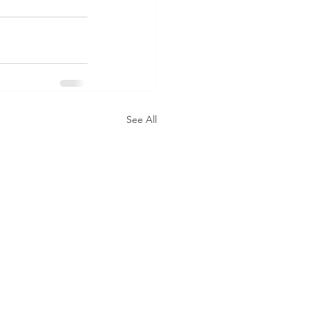
See All