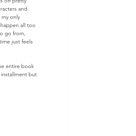
 off pretty 
aracters and 
 my only 
y happen all too 
to go from, 
time just feels 
he entire book 
installment but 