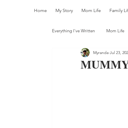
Home
My Story
Mom Life
Family Li
Everything I've Written
Mom Life
Myranda
Jul 23, 20
All The Books
MUMMY 