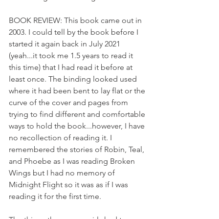
BOOK REVIEW: This book came out in 
2003. I could tell by the book before I 
started it again back in July 2021 
(yeah...it took me 1.5 years to read it 
this time) that I had read it before at 
least once. The binding looked used 
where it had been bent to lay flat or the 
curve of the cover and pages from 
trying to find different and comfortable 
ways to hold the book...however, I have 
no recollection of reading it. I 
remembered the stories of Robin, Teal, 
and Phoebe as I was reading Broken 
Wings but I had no memory of 
Midnight Flight so it was as if I was 
reading it for the first time.