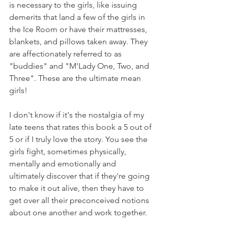
is necessary to the girls, like issuing 
demerits that land a few of the girls in 
the Ice Room or have their mattresses, 
blankets, and pillows taken away. They 
are affectionately referred to as 
"buddies" and "M'Lady One, Two, and 
Three". These are the ultimate mean 
girls!
I don't know if it's the nostalgia of my 
late teens that rates this book a 5 out of 
5 or if I truly love the story. You see the 
girls fight, sometimes physically, 
mentally and emotionally and 
ultimately discover that if they're going 
to make it out alive, then they have to 
get over all their preconceived notions 
about one another and work together.