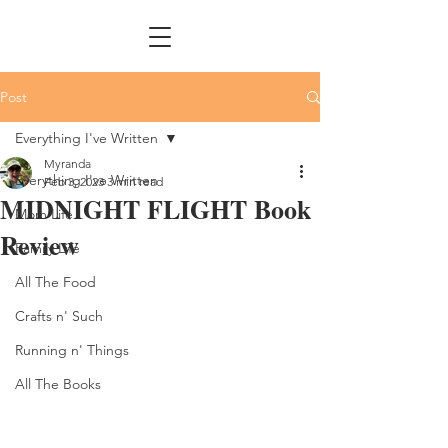
Post
Everything I've Written
Myranda
Everything I've Written
Feb 3, 2023
3 min read
MIDNIGHT FLIGHT Book
Mom Life
Review
Family Life
All The Food
Crafts n' Such
Running n' Things
All The Books