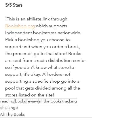
5/5 Stars
¹This is an affiliate link through 
Bookshop.org
 which supports 
independent bookstores nationwide. 
Pick a bookshop you choose to 
support and when you order a book, 
the proceeds go to that store! Books 
are sent from a main distribution center 
so if you don't know what store to 
support, it's okay. All orders not 
supporting a specific shop go into a 
pool that gets divided among all the 
stores listed on the site!
reading
books
review
all the books
tracking
challenge
All The Books