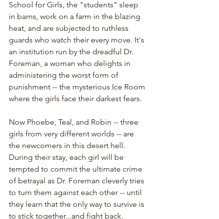
School for Girls, the "students" sleep 
in barns, work on a farm in the blazing 
heat, and are subjected to ruthless 
guards who watch their every move. It's 
an institution run by the dreadful Dr. 
Foreman, a woman who delights in 
administering the worst form of 
punishment -- the mysterious Ice Room 
where the girls face their darkest fears.
Now Phoebe, Teal, and Robin -- three 
girls from very different worlds -- are 
the newcomers in this desert hell. 
During their stay, each girl will be 
tempted to commit the ultimate crime 
of betrayal as Dr. Foreman cleverly tries 
to turn them against each other -- until 
they learn that the only way to survive is 
to stick together...and fight back.