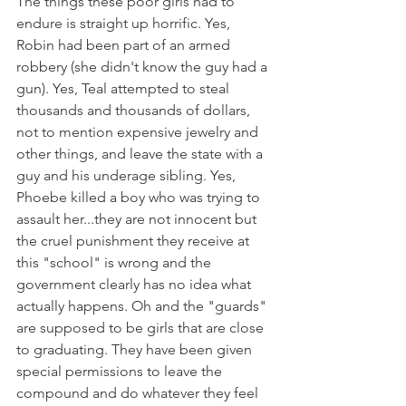
The things these poor girls had to 
endure is straight up horrific. Yes, 
Robin had been part of an armed 
robbery (she didn't know the guy had a 
gun). Yes, Teal attempted to steal 
thousands and thousands of dollars, 
not to mention expensive jewelry and 
other things, and leave the state with a 
guy and his underage sibling. Yes, 
Phoebe killed a boy who was trying to 
assault her...they are not innocent but 
the cruel punishment they receive at 
this "school" is wrong and the 
government clearly has no idea what 
actually happens. Oh and the "guards" 
are supposed to be girls that are close 
to graduating. They have been given 
special permissions to leave the 
compound and do whatever they feel 