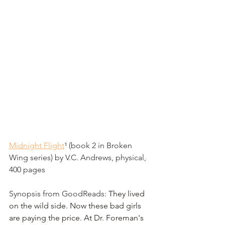
Midnight Flight
¹
 (book 2 in Broken 
Wing series) by V.C. Andrews, physical, 
400 pages
Synopsis from GoodReads: 
They lived 
on the wild side. Now these bad girls 
are paying the price. At Dr. Foreman's 