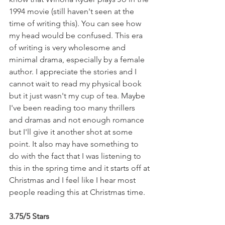
1994 movie (still haven't seen at the 
time of writing this). You can see how 
my head would be confused. This era 
of writing is very wholesome and 
minimal drama, especially by a female 
author. I appreciate the stories and I 
cannot wait to read my physical book 
but it just wasn't my cup of tea. Maybe 
I've been reading too many thrillers 
and dramas and not enough romance 
but I'll give it another shot at some 
point. It also may have something to 
do with the fact that I was listening to 
this in the spring time and it starts off at 
Christmas and I feel like I hear most 
people reading this at Christmas time.
3.75/5 Stars