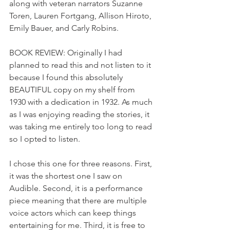
along with veteran narrators Suzanne 
Toren, Lauren Fortgang, Allison Hiroto, 
Emily Bauer, and Carly Robins.
BOOK REVIEW: Originally I had 
planned to read this and not listen to it 
because I found this absolutely 
BEAUTIFUL copy on my shelf from 
1930 with a dedication in 1932. As much 
as I was enjoying reading the stories, it 
was taking me entirely too long to read 
so I opted to listen.
I chose this one for three reasons. First, 
it was the shortest one I saw on 
Audible. Second, it is a performance 
piece meaning that there are multiple 
voice actors which can keep things 
entertaining for me. Third, it is free to 