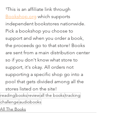
¹This is an affiliate link through 
Bookshop.org
 which supports 
independent bookstores nationwide. 
Pick a bookshop you choose to 
support and when you order a book, 
the proceeds go to that store! Books 
are sent from a main distribution center 
so if you don't know what store to 
support, it's okay. All orders not 
supporting a specific shop go into a 
pool that gets divided among all the 
stores listed on the site!
reading
books
review
all the books
tracking
challenge
audiobooks
All The Books