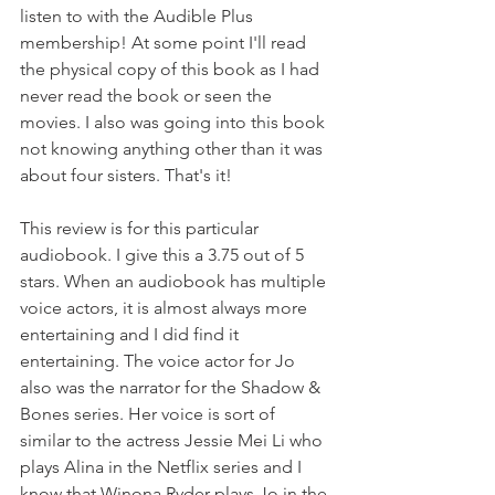
listen to with the Audible Plus 
membership! At some point I'll read 
the physical copy of this book as I had 
never read the book or seen the 
movies. I also was going into this book 
not knowing anything other than it was 
about four sisters. That's it!
This review is for this particular 
audiobook. I give this a 3.75 out of 5 
stars. When an audiobook has multiple 
voice actors, it is almost always more 
entertaining and I did find it 
entertaining. The voice actor for Jo 
also was the narrator for the Shadow & 
Bones series. Her voice is sort of 
similar to the actress Jessie Mei Li who 
plays Alina in the Netflix series and I 
know that Winona Ryder plays Jo in the 