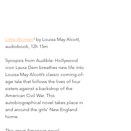
Little Women
¹
 by Louisa May Alcott, 
audiobook, 12h 15m
Synopsis from Audible: 
Hollywood 
icon Laura Dern breathes new life into 
Louisa May Alcott’s classic coming-of-
age tale that follows the lives of four 
sisters against a backdrop of the 
American Civil War. This 
autobiographical novel takes place in 
and around the girls’ New England 
home.
This great American novel 