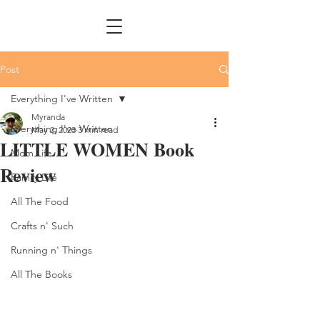
Post
Everything I've Written
Myranda
Everything I've Written
May 2, 2023
3 min read
LITTLE WOMEN Book
Mom Life
Review
Family Life
All The Food
Crafts n' Such
Running n' Things
All The Books