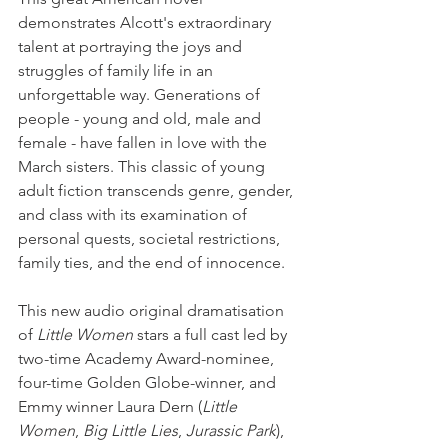
demonstrates Alcott's extraordinary 
talent at portraying the joys and 
struggles of family life in an 
unforgettable way. Generations of 
people - young and old, male and 
female - have fallen in love with the 
March sisters. This classic of young 
adult fiction transcends genre, gender, 
and class with its examination of 
personal quests, societal restrictions, 
family ties, and the end of innocence.
This new audio original dramatisation 
of 
Little Women
 stars a full cast led by 
two-time Academy Award-nominee, 
four-time Golden Globe-winner, and 
Emmy winner Laura Dern (
Little 
Women
, 
Big Little Lies
, 
Jurassic Park
), 