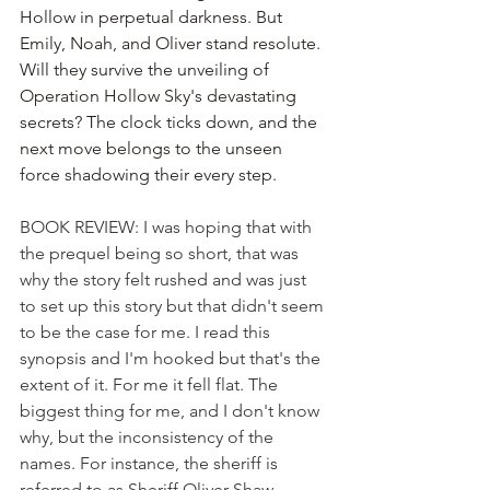
Hollow in perpetual darkness. But 
Emily, Noah, and Oliver stand resolute. 
Will they survive the unveiling of 
Operation Hollow Sky's devastating 
secrets? The clock ticks down, and the 
next move belongs to the unseen 
force shadowing their every step.
BOOK REVIEW: I was hoping that with 
the prequel being so short, that was 
why the story felt rushed and was just 
to set up this story but that didn't seem 
to be the case for me. I read this 
synopsis and I'm hooked but that's the 
extent of it. For me it fell flat. The 
biggest thing for me, and I don't know 
why, but the inconsistency of the 
names. For instance, the sheriff is 
referred to as Sheriff Oliver Shaw, 