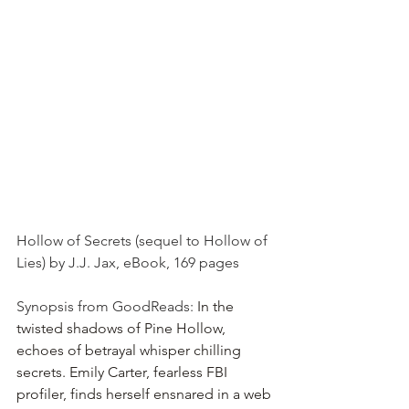
Hollow of Secrets (sequel to Hollow of 
Lies) by J.J. Jax, eBook, 169 pages
Synopsis from GoodReads: 
In the 
twisted shadows of Pine Hollow, 
echoes of betrayal whisper chilling 
secrets. Emily Carter, fearless FBI 
profiler, finds herself ensnared in a web 