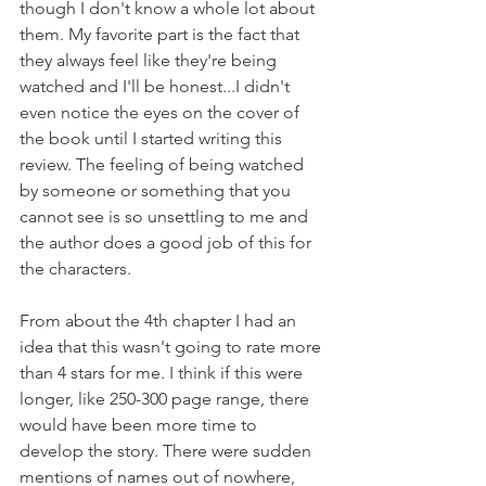
though I don't know a whole lot about 
them. My favorite part is the fact that 
they always feel like they're being 
watched and I'll be honest...I didn't 
even notice the eyes on the cover of 
the book until I started writing this 
review. The feeling of being watched 
by someone or something that you 
cannot see is so unsettling to me and 
the author does a good job of this for 
the characters.
From about the 4th chapter I had an 
idea that this wasn't going to rate more 
than 4 stars for me. I think if this were 
longer, like 250-300 page range, there 
would have been more time to 
develop the story. There were sudden 
mentions of names out of nowhere, 