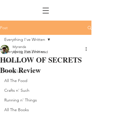
Post
Everything I've Written
Myranda
Everything I've Written
Apr 22, 2025
2 min read
HOLLOW OF SECRETS
Mom Life
Book Review
Family Life
All The Food
Crafts n' Such
Running n' Things
All The Books