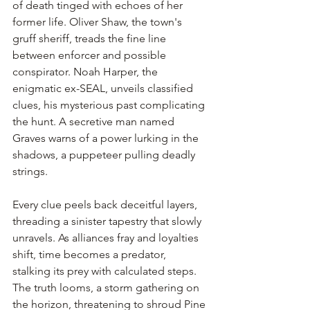
of death tinged with echoes of her 
former life. Oliver Shaw, the town's 
gruff sheriff, treads the fine line 
between enforcer and possible 
conspirator. Noah Harper, the 
enigmatic ex-SEAL, unveils classified 
clues, his mysterious past complicating 
the hunt. A secretive man named 
Graves warns of a power lurking in the 
shadows, a puppeteer pulling deadly 
strings.
Every clue peels back deceitful layers, 
threading a sinister tapestry that slowly 
unravels. As alliances fray and loyalties 
shift, time becomes a predator, 
stalking its prey with calculated steps. 
The truth looms, a storm gathering on 
the horizon, threatening to shroud Pine 