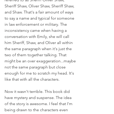
Sheriff Shaw, Oliver Shaw, Sheriff Shaw, 
and Shaw. That's a fair amount of ways 
to say a name and typical for someone 
in law enforcement or military. The 
inconsistency came when having a 
conversation with Emily, she will call 
him Sheriff, Shaw, and Oliver all within 
the same paragraph when it's just the 
two of them together talking. That 
might be an over exaggeration...maybe 
not the same paragraph but close 
enough for me to scratch my head. It's 
like that with all the characters.
Now it wasn't terrible. This book did 
have mystery and suspense. The idea 
of the story is awesome. I feel that I'm 
being drawn to the characters even 