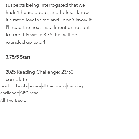
suspects being interrogated that we 
hadn't heard about, and holes. I know 
it's rated low for me and I don't know if 
I'll read the next installment or not but 
for me this was a 3.75 that will be 
rounded up to a 4.
3.75/5 Stars
2025 Reading Challenge: 23/50 
complete
reading
books
review
all the books
tracking
challenge
ARC read
All The Books