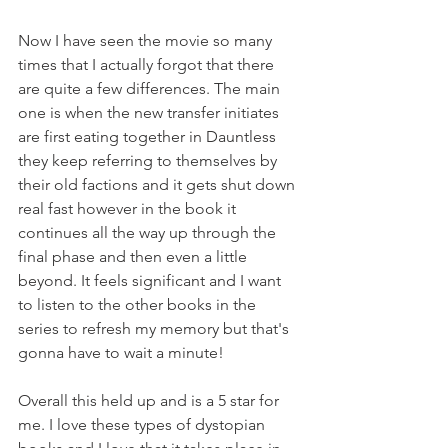
Now I have seen the movie so many 
times that I actually forgot that there 
are quite a few differences. The main 
one is when the new transfer initiates 
are first eating together in Dauntless 
they keep referring to themselves by 
their old factions and it gets shut down 
real fast however in the book it 
continues all the way up through the 
final phase and then even a little 
beyond. It feels significant and I want 
to listen to the other books in the 
series to refresh my memory but that's 
gonna have to wait a minute!
Overall this held up and is a 5 star for 
me. I love these types of dystopian 