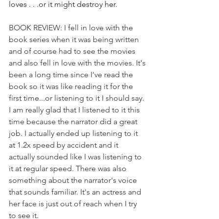
loves . . .or it might destroy her.
BOOK REVIEW: I fell in love with the 
book series when it was being written 
and of course had to see the movies 
and also fell in love with the movies. It's 
been a long time since I've read the 
book so it was like reading it for the 
first time...or listening to it I should say. 
I am really glad that I listened to it this 
time because the narrator did a great 
job. I actually ended up listening to it 
at 1.2x speed by accident and it 
actually sounded like I was listening to 
it at regular speed. There was also 
something about the narrator's voice 
that sounds familiar. It's an actress and 
her face is just out of reach when I try 
to see it.