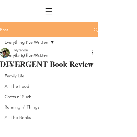
Post
Everything I've Written
Myranda
Everything I've Written
Mar 3
3 min read
DIVERGENT Book Review
Mom Life
Family Life
All The Food
Crafts n' Such
Running n' Things
All The Books