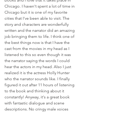
books and I love that it takes place in 
Chicago. I haven't spent a lot of time in 
Chicago but it is one of my favorite 
cities that I've been able to visit. The 
story and characters are wonderfully 
written and the narrator did an amazing 
job bringing them to life. I think one of 
the best things now is that I have the 
cast from the movies in my head as I 
listened to this so even though it was 
the narrator saying the words I could 
hear the actors in my head. Also I just 
realized it is the actress Holly Hunter 
who the narrator sounds like. I finally 
figured it out after 11 hours of listening 
to the book and thinking about it 
constantly! Anyway, it's a great book 
with fantastic dialogue and scene 
descriptions. No cringy male voices 