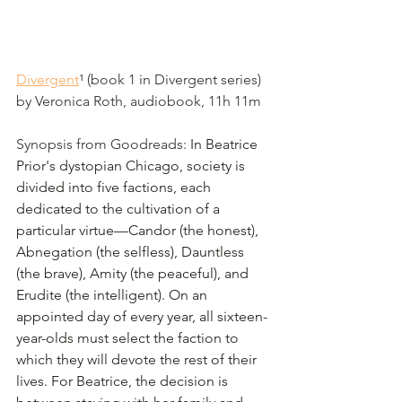
Divergent
¹
 (book 1 in Divergent series) 
by Veronica Roth, audiobook, 11h 11m
Synopsis from Goodreads: 
In Beatrice 
Prior's dystopian Chicago, society is 
divided into five factions, each 
dedicated to the cultivation of a 
particular virtue—Candor (the honest), 
Abnegation (the selfless), Dauntless 
(the brave), Amity (the peaceful), and 
Erudite (the intelligent). On an 
appointed day of every year, all sixteen-
year-olds must select the faction to 
which they will devote the rest of their 
lives. For Beatrice, the decision is 