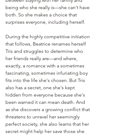
between staying with her family and 
being who she really is—she can't have 
both. So she makes a choice that 
surprises everyone, including herself.
During the highly competitive initiation 
that follows, Beatrice renames herself 
Tris and struggles to determine who 
her friends really are—and where, 
exactly, a romance with a sometimes 
fascinating, sometimes infuriating boy 
fits into the life she's chosen. But Tris 
also has a secret, one she's kept 
hidden from everyone because she's 
been warned it can mean death. And 
as she discovers a growing conflict that 
threatens to unravel her seemingly 
perfect society, she also learns that her 
secret might help her save those she 