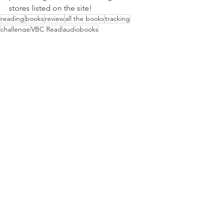
stores listed on the site!
reading
books
review
all the books
tracking
challenge
VBC Read
audiobooks
All The Books
See All
Recent Posts