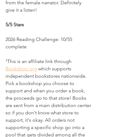
from the female narrator. Definitely 
give it a listen!
5/5 Stars
2026 Reading Challenge: 10/55 
complete
¹This is an affiliate link through 
Bookshop.org
 which supports 
independent bookstores nationwide. 
Pick a bookshop you choose to 
support and when you order a book, 
the proceeds go to that store! Books 
are sent from a main distribution center 
so if you don't know what store to 
support, it's okay. All orders not 
supporting a specific shop go into a 
pool that gets divided among all the 