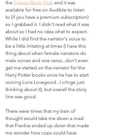
the 
Creepy Book Club
 and it was 
available for free on Audible to listen 
to (if you have a premium subscription) 
so I grabbed it. I didn't read what it was 
about so I had no idea what to expect. 
While I did find the narrator's voice to 
be a little irritating at times (I have this 
thing about when female narrators do 
male voices and vice versa...don't even 
get me started on the narrator for the 
Harry Potter books once he has to start 
voicing Luna Lovegood...I cringe just 
thinking about it), but overall the story 
line was good.
There were times that my train of 
thought would take me down a road 
that Frankie ended up down that made 
me wonder how cops could have 