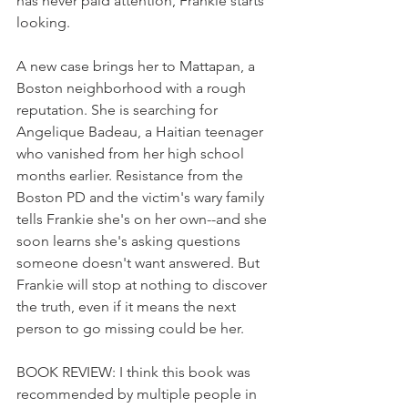
has never paid attention, Frankie starts 
looking.
A new case brings her to Mattapan, a 
Boston neighborhood with a rough 
reputation. She is searching for 
Angelique Badeau, a Haitian teenager 
who vanished from her high school 
months earlier. Resistance from the 
Boston PD and the victim's wary family 
tells Frankie she's on her own--and she 
soon learns she's asking questions 
someone doesn't want answered. But 
Frankie will stop at nothing to discover 
the truth, even if it means the next 
person to go missing could be her.
BOOK REVIEW: I think this book was 
recommended by multiple people in 