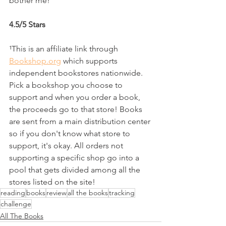
bother me!
4.5/5 Stars
¹This is an affiliate link through 
Bookshop.org
 which supports 
independent bookstores nationwide. 
Pick a bookshop you choose to 
support and when you order a book, 
the proceeds go to that store! Books 
are sent from a main distribution center 
so if you don't know what store to 
support, it's okay. All orders not 
supporting a specific shop go into a 
pool that gets divided among all the 
stores listed on the site!
reading
books
review
all the books
tracking
challenge
All The Books