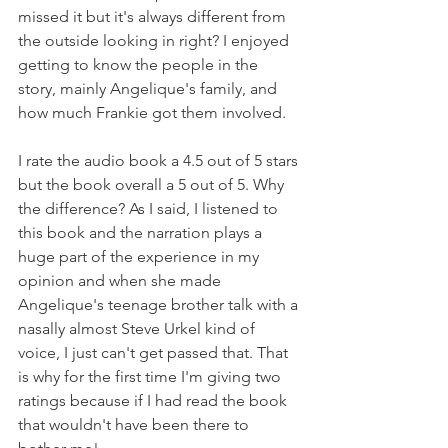
missed it but it's always different from 
the outside looking in right? I enjoyed 
getting to know the people in the 
story, mainly Angelique's family, and 
how much Frankie got them involved.
I rate the audio book a 4.5 out of 5 stars 
but the book overall a 5 out of 5. Why 
the difference? As I said, I listened to 
this book and the narration plays a 
huge part of the experience in my 
opinion and when she made 
Angelique's teenage brother talk with a 
nasally almost Steve Urkel kind of 
voice, I just can't get passed that. That 
is why for the first time I'm giving two 
ratings because if I had read the book 
that wouldn't have been there to 