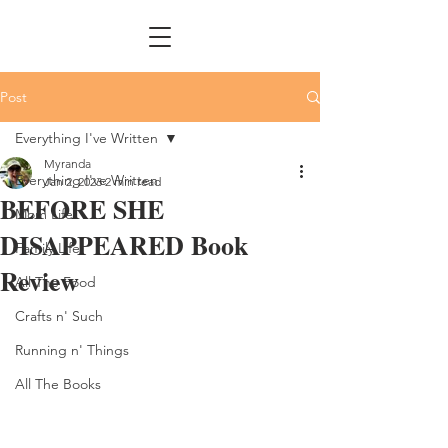
Post
Everything I've Written
Myranda
Everything I've Written
Jan 2, 2023
2 min read
BEFORE SHE
Mom Life
DISAPPEARED Book
Family Life
Review
All The Food
Crafts n' Such
Running n' Things
All The Books