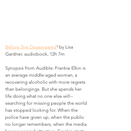
Before She Disappeared
¹
 by Lisa 
Gardner, audiobook, 12h 7m
Synopsis from Audible: 
Frankie Elkin is 
an average middle-aged woman, a 
recovering alcoholic with more regrets 
than belongings. But she spends her 
life doing what no one else will--
searching for missing people the world 
has stopped looking for. When the 
police have given up, when the public 
no longer remembers, when the media 