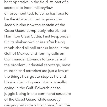
best operative in the field. As part of a 
secret elite inter- military/law 
enforcement task force he has rose to 
be the 
#2
 man in that organization. 
Jacob is also now the captain of the 
Coast Guard completely refurbished 
Hamilton Class Cutter, First Responder. 
On its shakedown cruise after being 
refurbished all hell breaks loose in the 
Gulf of Mexico and Tommy calls on 
Commander Edwards to take care of 
the problem. Industrial sabotage, mass 
murder, and terrorism are just a few of 
the things he’s got to stop as he and 
his men try to figure out what’s really 
going in the Gulf. Edwards has to 
juggle being in the command structure 
of the Coast Guard while secretly 
carrying out orders that come from the 