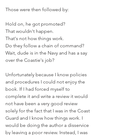
Those were then followed by:
Hold on, he got promoted?
That wouldn't happen.
That's not how things work.
Do they follow a chain of command?
Wait, dude is in the Navy and has a say 
over the Coastie's job?
Unfortunately because I know policies 
and procedures I could not enjoy the 
book. If I had forced myself to 
complete it and write a review it would 
not have been a very good review 
solely for the fact that I was in the Coast 
Guard and I know how things work. I 
would be doing the author a disservice 
by leaving a poor review. Instead, I was 