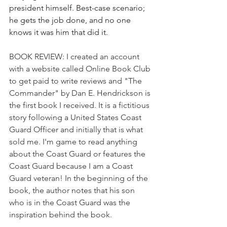
president himself. Best-case scenario; 
he gets the job done, and no one 
knows it was him that did it.
BOOK REVIEW: I created an account 
with a website called Online Book Club 
to get paid to write reviews and "The 
Commander" by Dan E. Hendrickson is 
the first book I received. It is a fictitious 
story following a United States Coast 
Guard Officer and initially that is what 
sold me. I'm game to read anything 
about the Coast Guard or features the 
Coast Guard because I am a Coast 
Guard veteran! In the beginning of the 
book, the author notes that his son 
who is in the Coast Guard was the 
inspiration behind the book.