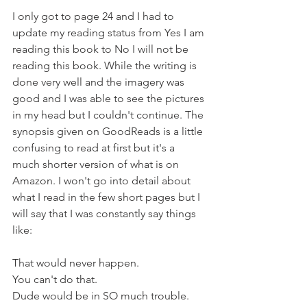
I only got to page 24 and I had to 
update my reading status from Yes I am 
reading this book to No I will not be 
reading this book. While the writing is 
done very well and the imagery was 
good and I was able to see the pictures 
in my head but I couldn't continue. The 
synopsis given on GoodReads is a little 
confusing to read at first but it's a 
much shorter version of what is on 
Amazon. I won't go into detail about 
what I read in the few short pages but I 
will say that I was constantly say things 
like:
That would never happen.
You can't do that.
Dude would be in SO much trouble.