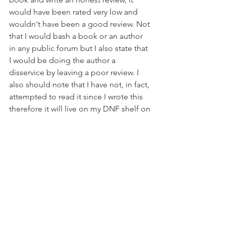
would have been rated very low and 
wouldn't have been a good review. Not 
that I would bash a book or an author 
in any public forum but I also state that 
I would be doing the author a 
disservice by leaving a poor review. I 
also should note that I have not, in fact, 
attempted to read it since I wrote this 
therefore it will live on my DNF shelf on 
GoodReads and not get a review or 
rating.
All The Books
DNF
All The Books