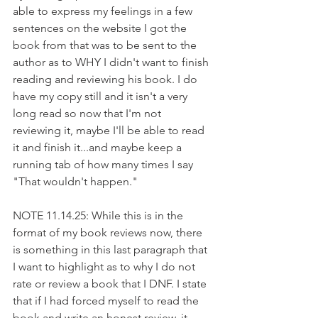
able to express my feelings in a few 
sentences on the website I got the 
book from that was to be sent to the 
author as to WHY I didn't want to finish 
reading and reviewing his book. I do 
have my copy still and it isn't a very 
long read so now that I'm not 
reviewing it, maybe I'll be able to read 
it and finish it...and maybe keep a 
running tab of how many times I say 
"That wouldn't happen."
NOTE 11.14.25: While this is in the 
format of my book reviews now, there 
is something in this last paragraph that 
I want to highlight as to why I do not 
rate or review a book that I DNF. I state 
that if I had forced myself to read the 
book and write an honest review, it 