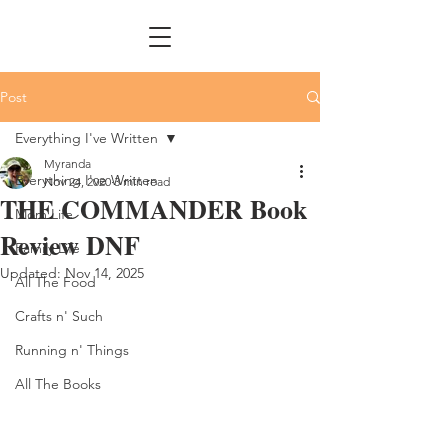
Post
Everything I've Written
Myranda
Everything I've Written
Nov 24, 2020
3 min read
THE COMMANDER Book
Mom Life
Review DNF
Family Life
Updated:
Nov 14, 2025
All The Food
Crafts n' Such
Running n' Things
All The Books