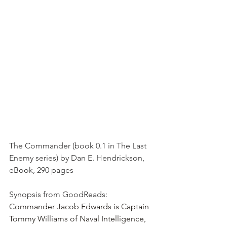
The Commander (book 0.1 in The Last 
Enemy series) by Dan E. Hendrickson, 
eBook, 290 pages
Synopsis from GoodReads: 
Commander Jacob Edwards is Captain 
Tommy Williams of Naval Intelligence, 