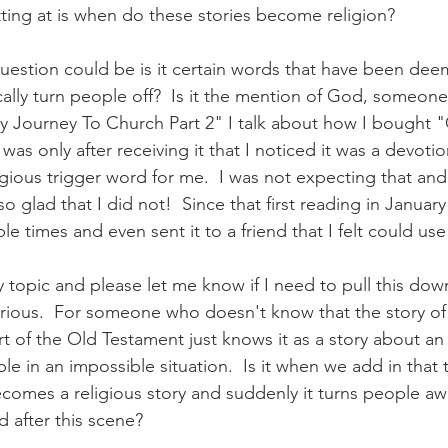
tting at is when do these stories become religion?
question could be is it certain words that have been dee
lly turn people off?  Is it the mention of God, someone 
y Journey To Church Part 2" I talk about how I bought 
was only after receiving it that I noticed it was a devotio
gious trigger word for me.  I was not expecting that and
o glad that I did not!  Since that first reading in January
le times and even sent it to a friend that I felt could use 
 topic and please let me know if I need to pull this down
urious.  For someone who doesn't know that the story of
art of the Old Testament just knows it as a story about a
e in an impossible situation.  Is it when we add in that 
becomes a religious story and suddenly it turns people a
 after this scene?