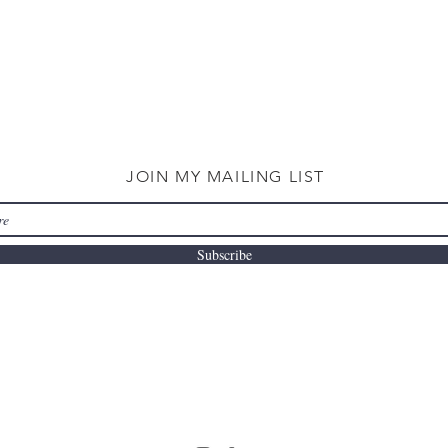
JOIN MY MAILING LIST
Subscribe