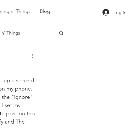
ning n' Things
Blog
Log In
 n' Things
it up a second.  
on my phone.  
g the "ignore" 
 I set my 
e post on this 
fy and The 