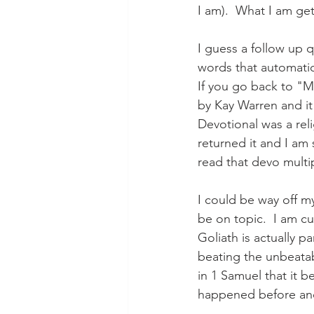
I am).  What I am ge
I guess a follow up 
words that automatica
If you go back to "M
by Kay Warren and it 
Devotional was a reli
returned it and I am s
read that devo multip
I could be way off my
be on topic.  I am c
Goliath is actually p
beating the unbeatabl
in 1 Samuel that it 
happened before and