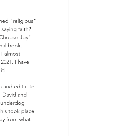
med "religious" 
saying faith?  
"Choose Joy" 
nal book.  
 I almost 
 2021, I have 
it!
 and edit it to 
  David and 
n underdog 
this took place 
way from what 