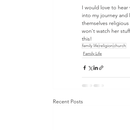
I would love to hear 
into my journey and 
themselves religious
won't watch her stuff
this!
family life
religion
church
Family Life
Recent Posts