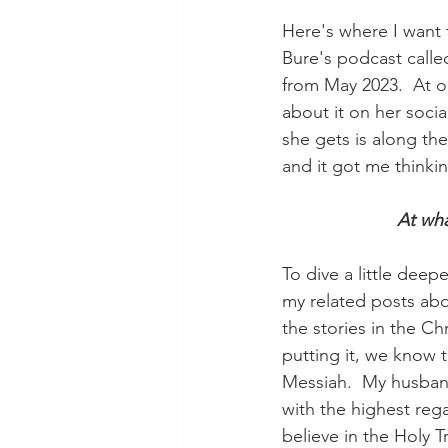
Here's where I want 
Bure's podcast calle
from May 2023.  At o
about it on her soci
she gets is along the 
and it got me thinki
At wha
To dive a little deep
my related posts abou
the stories in the Chr
putting it, we know 
Messiah.  My husband
with the highest rega
believe in the Holy T