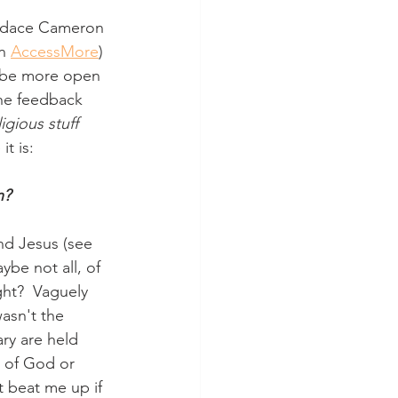
Candace Cameron 
n 
AccessMore
) 
o be more open 
the feedback 
igious stuff
t is:
n?
and Jesus (see 
ybe not all, of 
ght?  Vaguely 
asn't the 
ry are held 
n of God or 
t beat me up if 