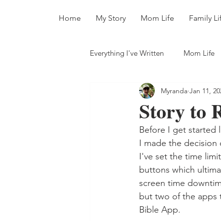
Home
My Story
Mom Life
Family Li
Everything I've Written
Mom Life
Myranda
Jan 11, 20
All The Books
Story to 
Before I get started 
I made the decision
I've set the time lim
buttons which ultimat
screen time downtime
but two of the apps 
Bible App.