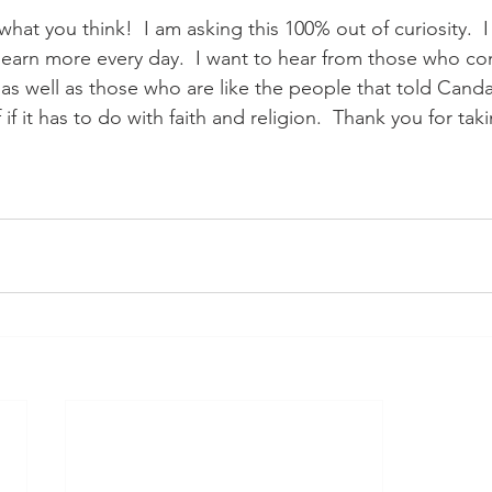
what you think!  I am asking this 100% out of curiosity.  I
learn more every day.  I want to hear from those who co
 as well as those who are like the people that told Canda
 if it has to do with faith and religion.  Thank you for tak