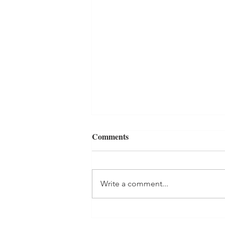
Comments
Write a comment...
My Journey To Church Part 2