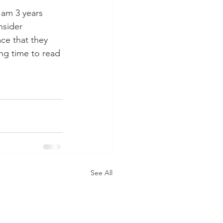
 am 3 years 
nsider 
ce that they 
ing time to read 
See All