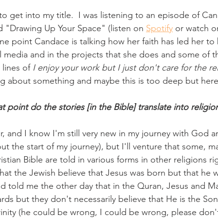
to get into my title.  I was listening to an episode of 
d "Drawing Up Your Space" (listen on 
Spotify
 or watch o
ne point Candace is talking how her faith has led her t
al media and in the projects that she does and some of 
lines of 
I enjoy your work but I just don't care for the rel
ng about something and maybe this is too deep but here i
t point do the stories [in the Bible] translate into religio
er, and I know I'm still very new in my journey with God 
t the start of my journey), but I'll venture that some, ma
istian Bible are told in various forms in other religions ri
that the Jewish believe that Jesus was born but that he w
 told me the other day that in the Quran, Jesus and Ma
rds but they don't necessarily believe that He is the So
rinity (he could be wrong, I could be wrong, please don'