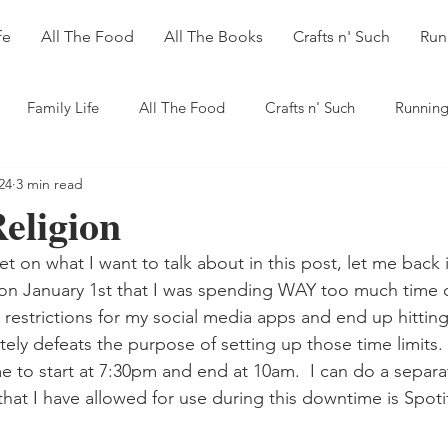
fe
All The Food
All The Books
Crafts n' Such
Run
Family Life
All The Food
Crafts n' Such
Running
24
3 min read
Religion
let on what I want to talk about in this post, let me back 
 on January 1st that I was spending WAY too much time 
it restrictions for my social media apps and end up hittin
ely defeats the purpose of setting up those time limits. 
 to start at 7:30pm and end at 10am.  I can do a separat
that I have allowed for use during this downtime is Spoti